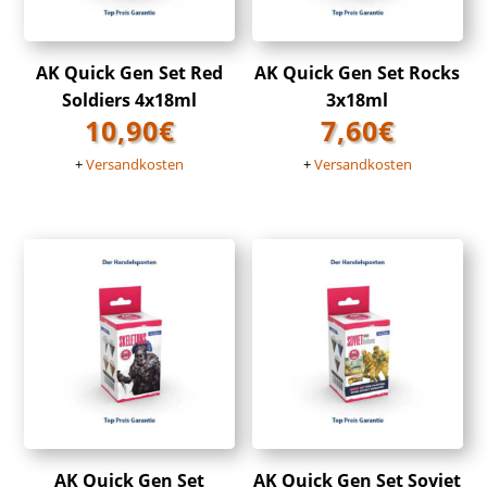
AK Quick Gen Set Red
AK Quick Gen Set Rocks
Soldiers 4x18ml
3x18ml
10,90
€
7,60
€
+
Versandkosten
+
Versandkosten
AK Quick Gen Set
AK Quick Gen Set Soviet