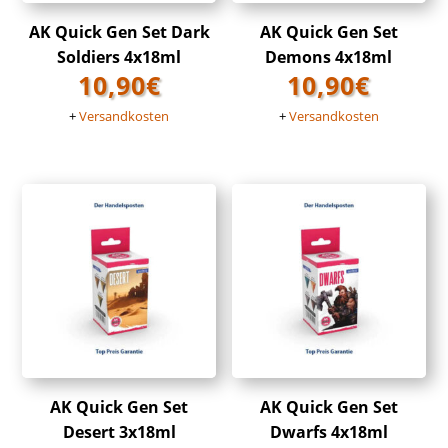
AK Quick Gen Set Dark
AK Quick Gen Set
Soldiers 4x18ml
Demons 4x18ml
10,90
€
10,90
€
+
Versandkosten
+
Versandkosten
AK Quick Gen Set
AK Quick Gen Set
Desert 3x18ml
Dwarfs 4x18ml