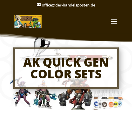
office@der-handelsposten.de
AK QUICK GEN
COLOR SETS