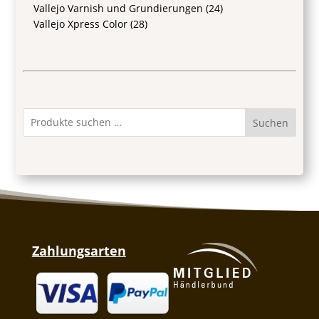
Vallejo Varnish und Grundierungen
(24)
Vallejo Xpress Color
(28)
Suchen
Zahlungsarten