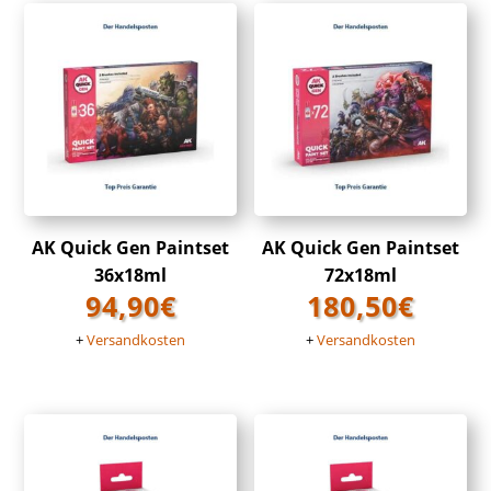
AK Quick Gen Paintset
AK Quick Gen Paintset
36x18ml
72x18ml
94,90
€
180,50
€
+
Versandkosten
+
Versandkosten