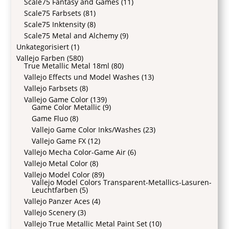
Scale75 Fantasy and Games
(11)
Scale75 Farbsets
(81)
Scale75 Inktensity
(8)
Scale75 Metal and Alchemy
(9)
Unkategorisiert
(1)
Vallejo Farben
(580)
True Metallic Metal 18ml
(80)
Vallejo Effects und Model Washes
(13)
Vallejo Farbsets
(8)
Vallejo Game Color
(139)
Game Color Metallic
(9)
Game Fluo
(8)
Vallejo Game Color Inks/Washes
(23)
Vallejo Game FX
(12)
Vallejo Mecha Color-Game Air
(6)
Vallejo Metal Color
(8)
Vallejo Model Color
(89)
Vallejo Model Colors Transparent-Metallics-Lasuren-
Leuchtfarben
(5)
Vallejo Panzer Aces
(4)
Vallejo Scenery
(3)
Vallejo True Metallic Metal Paint Set
(10)