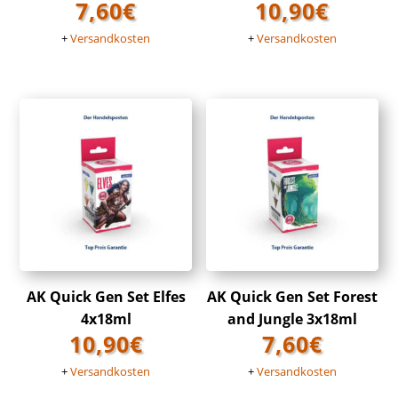
7,60
€
10,90
€
+
Versandkosten
+
Versandkosten
AK Quick Gen Set Elfes
AK Quick Gen Set Forest
4x18ml
and Jungle 3x18ml
10,90
€
7,60
€
+
Versandkosten
+
Versandkosten