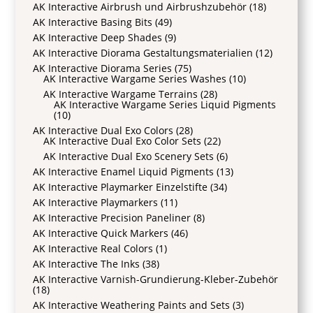
AK Interactive Airbrush und Airbrushzubehör
(18)
AK Interactive Basing Bits
(49)
AK Interactive Deep Shades
(9)
AK Interactive Diorama Gestaltungsmaterialien
(12)
AK Interactive Diorama Series
(75)
AK Interactive Wargame Series Washes
(10)
AK Interactive Wargame Terrains
(28)
AK Interactive Wargame Series Liquid Pigments
(10)
AK Interactive Dual Exo Colors
(28)
AK Interactive Dual Exo Color Sets
(22)
AK Interactive Dual Exo Scenery Sets
(6)
AK Interactive Enamel Liquid Pigments
(13)
AK Interactive Playmarker Einzelstifte
(34)
AK Interactive Playmarkers
(11)
AK Interactive Precision Paneliner
(8)
AK Interactive Quick Markers
(46)
AK Interactive Real Colors
(1)
AK Interactive The Inks
(38)
AK Interactive Varnish-Grundierung-Kleber-Zubehör
(18)
AK Interactive Weathering Paints and Sets
(3)