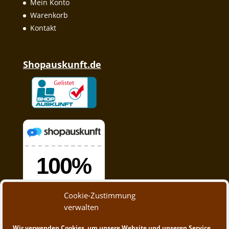
Mein Konto
Warenkorb
Kontakt
Shopauskunft.de
Cookie-Zustimmung
verwalten
Wir verwenden Cookies, um unsere Website und unseren Service