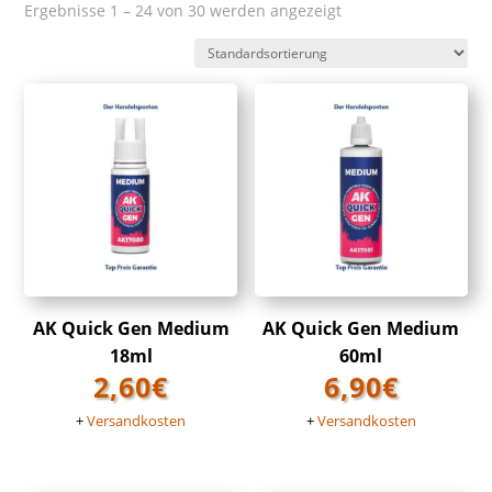
Ergebnisse 1 – 24 von 30 werden angezeigt
AK Quick Gen Medium
AK Quick Gen Medium
18ml
60ml
2,60
€
6,90
€
+
Versandkosten
+
Versandkosten