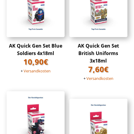
AK Quick Gen Set Blue
AK Quick Gen Set
Soldiers 4x18ml
British Uniforms
10,90
€
3x18ml
7,60
€
+
Versandkosten
+
Versandkosten