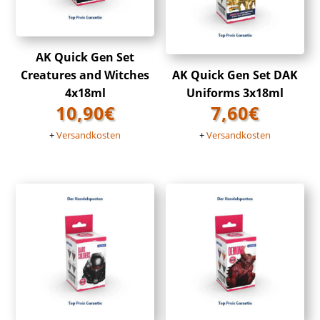
AK Quick Gen Set
Creatures and Witches
AK Quick Gen Set DAK
4x18ml
Uniforms 3x18ml
10,90
€
7,60
€
+
Versandkosten
+
Versandkosten