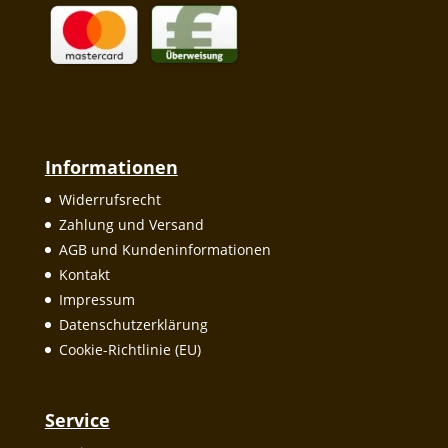
Informationen
Widerrufsrecht
Zahlung und Versand
AGB und Kundeninformationen
Kontakt
Impressum
Datenschutzerklärung
Cookie-Richtlinie (EU)
Service