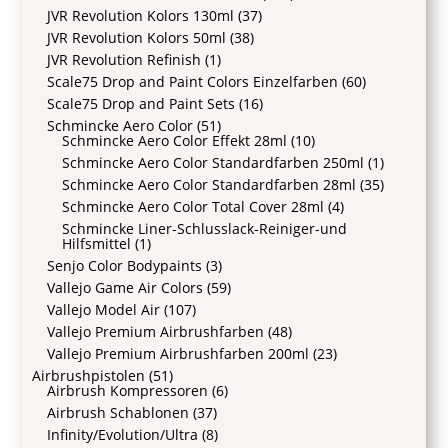
JVR Revolution Kolors 130ml
(37)
JVR Revolution Kolors 50ml
(38)
JVR Revolution Refinish
(1)
Scale75 Drop and Paint Colors Einzelfarben
(60)
Scale75 Drop and Paint Sets
(16)
Schmincke Aero Color
(51)
Schmincke Aero Color Effekt 28ml
(10)
Schmincke Aero Color Standardfarben 250ml
(1)
Schmincke Aero Color Standardfarben 28ml
(35)
Schmincke Aero Color Total Cover 28ml
(4)
Schmincke Liner-Schlusslack-Reiniger-und
Hilfsmittel
(1)
Senjo Color Bodypaints
(3)
Vallejo Game Air Colors
(59)
Vallejo Model Air
(107)
Vallejo Premium Airbrushfarben
(48)
Vallejo Premium Airbrushfarben 200ml
(23)
Airbrushpistolen
(51)
Airbrush Kompressoren
(6)
Airbrush Schablonen
(37)
Infinity/Evolution/Ultra
(8)