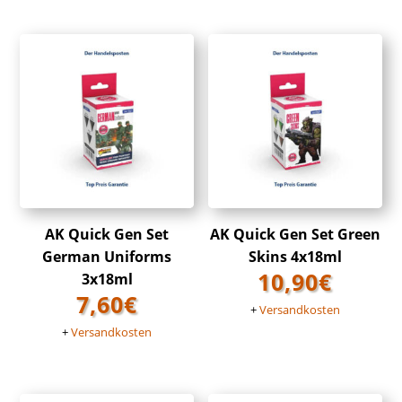
AK Quick Gen Set
AK Quick Gen Set Green
German Uniforms
Skins 4x18ml
10,90
€
3x18ml
7,60
€
+
Versandkosten
+
Versandkosten