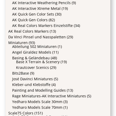
AK Interactive Weathering Pencils
(9)
AK Interactive Xtreme Metal
(19)
AK Quick Gen Color Sets
(30)
AK Quick Gen Colors
(82)
AK Real Colors Markers Einzelstifte
(34)
AK Real Colors Markers
(13)
Da Vinci Pinsel und Nasspaletten
(29)
Miniaturen
(93)
Abteilung 502 Miniaturen
(1)
Angel Giraldez Models
(11)
Basing & Geländebau
(48)
Base X Terrain & Scenery
(19)
Krautcover Scenics
(29)
Bits2Base
(9)
José Davinci Miniatures
(5)
Kleber-und Klebstoffe
(4)
Painting and Modelling Guides
(13)
Rage Miniatures-AK Interactive Miniatures
(5)
Yedharo Models Scale 30mm
(3)
Yedharo Models Scale 70mm
(1)
Scale75 Colors
(151)