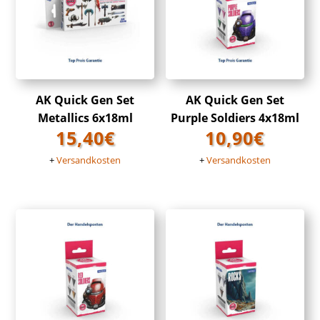
AK Quick Gen Set
AK Quick Gen Set
Metallics 6x18ml
Purple Soldiers 4x18ml
15,40
€
10,90
€
+
Versandkosten
+
Versandkosten