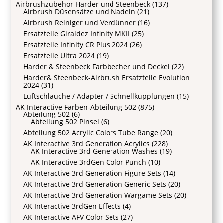
Airbrushzubehör Harder und Steenbeck
(137)
Airbrush Düsensätze und Nadeln
(21)
Airbrush Reiniger und Verdünner
(16)
Ersatzteile Giraldez Infinity MKII
(25)
Ersatzteile Infinity CR Plus 2024
(26)
Ersatzteile Ultra 2024
(19)
Harder & Steenbeck Farbbecher und Deckel
(22)
Harder& Steenbeck-Airbrush Ersatzteile Evolution
2024
(31)
Luftschläuche / Adapter / Schnellkupplungen
(15)
AK Interactive Farben-Abteilung 502
(875)
Abteilung 502
(6)
Abteilung 502 Pinsel
(6)
Abteilung 502 Acrylic Colors Tube Range
(20)
AK Interactive 3rd Generation Acrylics
(228)
AK Interactive 3rd Generation Washes
(19)
AK Interactive 3rdGen Color Punch
(10)
AK Interactive 3rd Generation Figure Sets
(14)
AK Interactive 3rd Generation Generic Sets
(20)
AK Interactive 3rd Generation Wargame Sets
(20)
AK Interactive 3rdGen Effects
(4)
AK Interactive AFV Color Sets
(27)