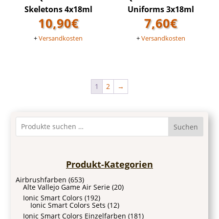
Skeletons 4x18ml
Uniforms 3x18ml
10,90
€
7,60
€
+
Versandkosten
+
Versandkosten
1
2
→
Suchen
Produkt-Kategorien
Airbrushfarben
(653)
Alte Vallejo Game Air Serie
(20)
Ionic Smart Colors
(192)
Ionic Smart Colors Sets
(12)
Ionic Smart Colors Einzelfarben
(181)