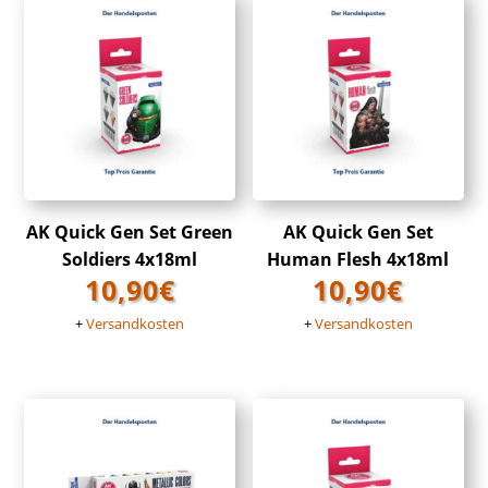
AK Quick Gen Set Green
AK Quick Gen Set
Soldiers 4x18ml
Human Flesh 4x18ml
10,90
€
10,90
€
+
Versandkosten
+
Versandkosten