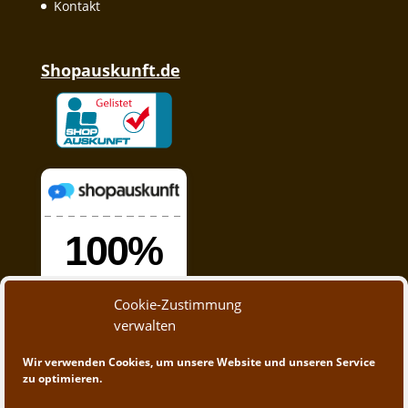
Kontakt
Shopauskunft.de
Cookie-Zustimmung
verwalten
Wir verwenden Cookies, um unsere Website und unseren Service
zu optimieren.