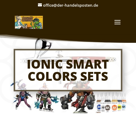
office@der-handelsposten.de
IONIC SMART
COLORS SETS