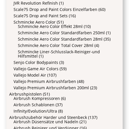
JVR Revolution Refinish
(1)
Scale75 Drop and Paint Colors Einzelfarben
(60)
Scale75 Drop and Paint Sets
(16)
Schmincke Aero Color
(51)
Schmincke Aero Color Effekt 28ml
(10)
Schmincke Aero Color Standardfarben 250ml
(1)
Schmincke Aero Color Standardfarben 28ml
(35)
Schmincke Aero Color Total Cover 28ml
(4)
Schmincke Liner-Schlusslack-Reiniger-und
Hilfsmittel
(1)
Senjo Color Bodypaints
(3)
Vallejo Game Air Colors
(59)
Vallejo Model Air
(107)
Vallejo Premium Airbrushfarben
(48)
Vallejo Premium Airbrushfarben 200ml
(23)
Airbrushpistolen
(51)
Airbrush Kompressoren
(6)
Airbrush Schablonen
(37)
Infinity/Evolution/Ultra
(8)
Airbrushzubehör Harder und Steenbeck
(137)
Airbrush Düsensätze und Nadeln
(21)
Airbrush Reiniger und Verdünner
(16)