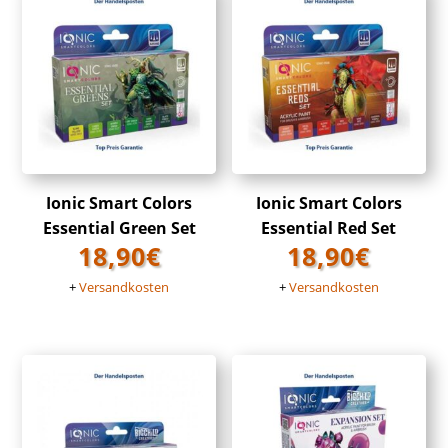
Ionic Smart Colors
Ionic Smart Colors
Essential Green Set
Essential Red Set
18,90
€
18,90
€
+
Versandkosten
+
Versandkosten