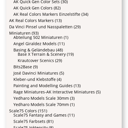
AK Quick Gen Color Sets
(30)
AK Quick Gen Colors
(82)
AK Real Colors Markers Einzelstifte
(34)
AK Real Colors Markers
(13)
Da Vinci Pinsel und Nasspaletten
(29)
Miniaturen
(93)
Abteilung 502 Miniaturen
(1)
Angel Giraldez Models
(11)
Basing & Geländebau
(48)
Base X Terrain & Scenery
(19)
Krautcover Scenics
(29)
Bits2Base
(9)
José Davinci Miniatures
(5)
Kleber-und Klebstoffe
(4)
Painting and Modelling Guides
(13)
Rage Miniatures-AK Interactive Miniatures
(5)
Yedharo Models Scale 30mm
(3)
Yedharo Models Scale 70mm
(1)
Scale75 Colors
(151)
Scale75 Fantasy and Games
(11)
Scale75 Farbsets
(81)
Scale75 Inktensity
(8)