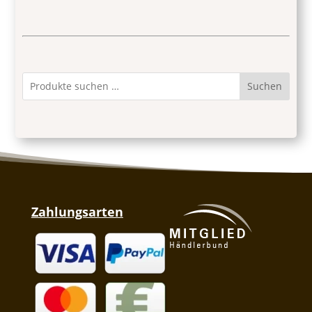
Suchen
Zahlungsarten