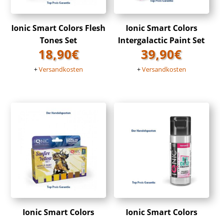
Ionic Smart Colors Flesh
Ionic Smart Colors
Tones Set
Intergalactic Paint Set
18,90
€
39,90
€
+
Versandkosten
+
Versandkosten
Ionic Smart Colors
Ionic Smart Colors