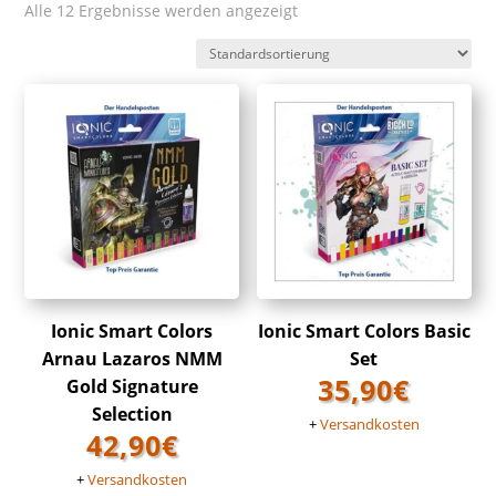
Alle 12 Ergebnisse werden angezeigt
Ionic Smart Colors
Ionic Smart Colors Basic
Arnau Lazaros NMM
Set
35,90
€
Gold Signature
Selection
+
Versandkosten
42,90
€
+
Versandkosten