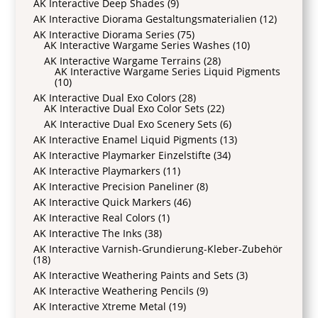
AK Interactive Deep Shades
(9)
AK Interactive Diorama Gestaltungsmaterialien
(12)
AK Interactive Diorama Series
(75)
AK Interactive Wargame Series Washes
(10)
AK Interactive Wargame Terrains
(28)
AK Interactive Wargame Series Liquid Pigments
(10)
AK Interactive Dual Exo Colors
(28)
AK Interactive Dual Exo Color Sets
(22)
AK Interactive Dual Exo Scenery Sets
(6)
AK Interactive Enamel Liquid Pigments
(13)
AK Interactive Playmarker Einzelstifte
(34)
AK Interactive Playmarkers
(11)
AK Interactive Precision Paneliner
(8)
AK Interactive Quick Markers
(46)
AK Interactive Real Colors
(1)
AK Interactive The Inks
(38)
AK Interactive Varnish-Grundierung-Kleber-Zubehör
(18)
AK Interactive Weathering Paints and Sets
(3)
AK Interactive Weathering Pencils
(9)
AK Interactive Xtreme Metal
(19)