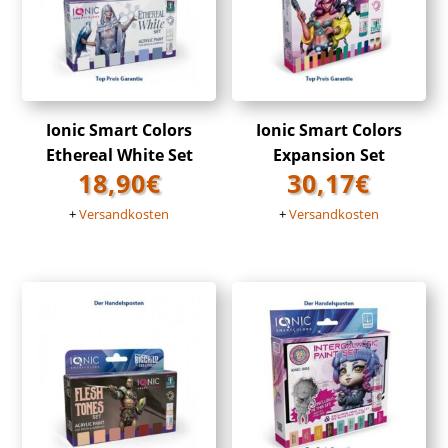
Ionic Smart Colors
Ionic Smart Colors
Ethereal White Set
Expansion Set
18,90
€
30,17
€
+
Versandkosten
+
Versandkosten