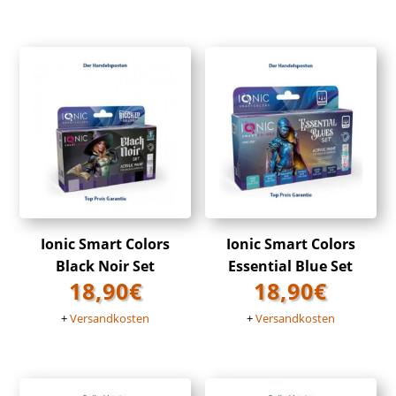
Ionic Smart Colors
Ionic Smart Colors
Black Noir Set
Essential Blue Set
18,90
€
18,90
€
+
Versandkosten
+
Versandkosten