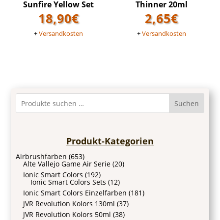
Sunfire Yellow Set
Thinner 20ml
18,90
€
2,65
€
+
Versandkosten
+
Versandkosten
Suchen
Produkt-Kategorien
Airbrushfarben
(653)
Alte Vallejo Game Air Serie
(20)
Ionic Smart Colors
(192)
Ionic Smart Colors Sets
(12)
Ionic Smart Colors Einzelfarben
(181)
JVR Revolution Kolors 130ml
(37)
JVR Revolution Kolors 50ml
(38)