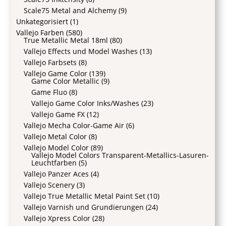
Scale75 Metal and Alchemy
(9)
Unkategorisiert
(1)
Vallejo Farben
(580)
True Metallic Metal 18ml
(80)
Vallejo Effects und Model Washes
(13)
Vallejo Farbsets
(8)
Vallejo Game Color
(139)
Game Color Metallic
(9)
Game Fluo
(8)
Vallejo Game Color Inks/Washes
(23)
Vallejo Game FX
(12)
Vallejo Mecha Color-Game Air
(6)
Vallejo Metal Color
(8)
Vallejo Model Color
(89)
Vallejo Model Colors Transparent-Metallics-Lasuren-
Leuchtfarben
(5)
Vallejo Panzer Aces
(4)
Vallejo Scenery
(3)
Vallejo True Metallic Metal Paint Set
(10)
Vallejo Varnish und Grundierungen
(24)
Vallejo Xpress Color
(28)