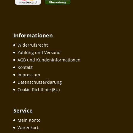
Informationen
Widerrufsrecht
Zahlung und Versand
AGB und Kundeninformationen
Kontakt
Impressum
Datenschutzerklärung
Cookie-Richtlinie (EU)
Service
Mein Konto
Warenkorb