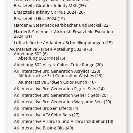
Ersatzteile Giraldez Infinity MKII
(25)
Ersatzteile Infinity CR Plus 2024
(26)
Ersatzteile Ultra 2024
(19)
Harder & Steenbeck Farbbecher und Deckel
(22)
Harder& Steenbeck-Airbrush Ersatzteile Evolution
2024
(31)
Luftschläuche / Adapter / Schnellkupplungen
(15)
AK Interactive Farben-Abteilung 502
(875)
Abteilung 502
(6)
Abteilung 502 Pinsel
(6)
Abteilung 502 Acrylic Colors Tube Range
(20)
AK Interactive 3rd Generation Acrylics
(228)
AK Interactive 3rd Generation Washes
(19)
AK Interactive 3rdGen Color Punch
(10)
AK Interactive 3rd Generation Figure Sets
(14)
AK Interactive 3rd Generation Generic Sets
(20)
AK Interactive 3rd Generation Wargame Sets
(20)
AK Interactive 3rdGen Effects
(4)
AK Interactive AFV Color Sets
(27)
AK Interactive Airbrush und Airbrushzubehör
(18)
AK Interactive Basing Bits
(49)