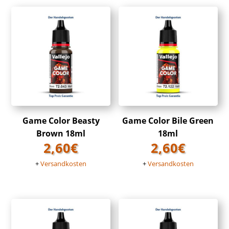
Game Color Beasty
Game Color Bile Green
Brown 18ml
18ml
2,60
€
2,60
€
+
Versandkosten
+
Versandkosten