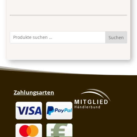
Suchen
Zahlungsarten