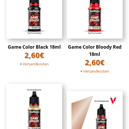
Game Color Black 18ml
Game Color Bloody Red
2,60
€
18ml
2,60
€
+
Versandkosten
+
Versandkosten