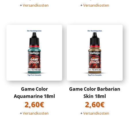
+
Versandkosten
+
Versandkosten
Game Color
Game Color Barbarian
Aquamarine 18ml
Skin 18ml
2,60
€
2,60
€
+
Versandkosten
+
Versandkosten