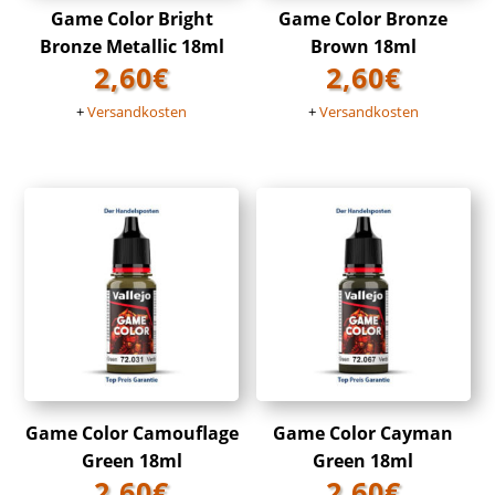
Game Color Bright
Game Color Bronze
Bronze Metallic 18ml
Brown 18ml
2,60
€
2,60
€
+
Versandkosten
+
Versandkosten
Game Color Camouflage
Game Color Cayman
Green 18ml
Green 18ml
2,60
€
2,60
€