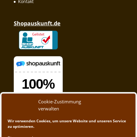
Kontakt
Shopauskunft.de
Cookie-Zustimmung
verwalten
Wir verwenden Cookies, um unsere Website und unseren Service
zu optimieren.