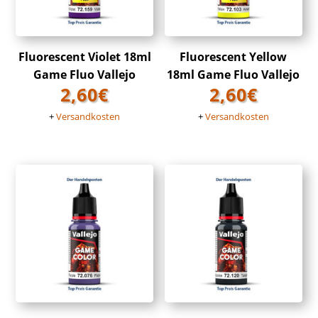
Fluorescent Violet 18ml
Fluorescent Yellow
Game Fluo Vallejo
18ml Game Fluo Vallejo
2,60
€
2,60
€
+
Versandkosten
+
Versandkosten