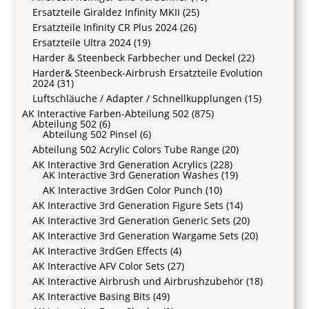
Ersatzteile Giraldez Infinity MKII
(25)
Ersatzteile Infinity CR Plus 2024
(26)
Ersatzteile Ultra 2024
(19)
Harder & Steenbeck Farbbecher und Deckel
(22)
Harder& Steenbeck-Airbrush Ersatzteile Evolution
2024
(31)
Luftschläuche / Adapter / Schnellkupplungen
(15)
AK Interactive Farben-Abteilung 502
(875)
Abteilung 502
(6)
Abteilung 502 Pinsel
(6)
Abteilung 502 Acrylic Colors Tube Range
(20)
AK Interactive 3rd Generation Acrylics
(228)
AK Interactive 3rd Generation Washes
(19)
AK Interactive 3rdGen Color Punch
(10)
AK Interactive 3rd Generation Figure Sets
(14)
AK Interactive 3rd Generation Generic Sets
(20)
AK Interactive 3rd Generation Wargame Sets
(20)
AK Interactive 3rdGen Effects
(4)
AK Interactive AFV Color Sets
(27)
AK Interactive Airbrush und Airbrushzubehör
(18)
AK Interactive Basing Bits
(49)