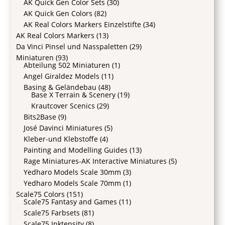
AK Quick Gen Color Sets
(30)
AK Quick Gen Colors
(82)
AK Real Colors Markers Einzelstifte
(34)
AK Real Colors Markers
(13)
Da Vinci Pinsel und Nasspaletten
(29)
Miniaturen
(93)
Abteilung 502 Miniaturen
(1)
Angel Giraldez Models
(11)
Basing & Geländebau
(48)
Base X Terrain & Scenery
(19)
Krautcover Scenics
(29)
Bits2Base
(9)
José Davinci Miniatures
(5)
Kleber-und Klebstoffe
(4)
Painting and Modelling Guides
(13)
Rage Miniatures-AK Interactive Miniatures
(5)
Yedharo Models Scale 30mm
(3)
Yedharo Models Scale 70mm
(1)
Scale75 Colors
(151)
Scale75 Fantasy and Games
(11)
Scale75 Farbsets
(81)
Scale75 Inktensity
(8)