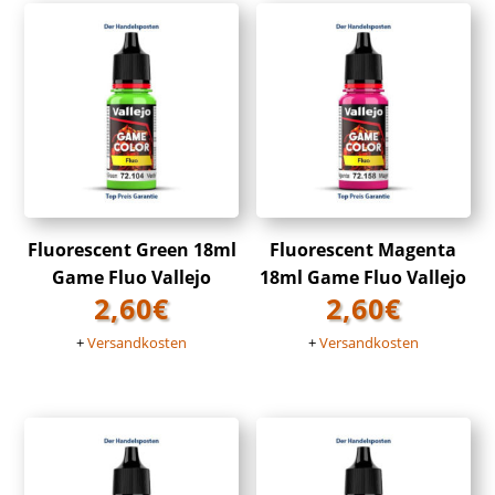
Fluorescent Green 18ml
Fluorescent Magenta
Game Fluo Vallejo
18ml Game Fluo Vallejo
2,60
€
2,60
€
+
Versandkosten
+
Versandkosten