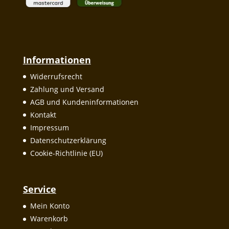
Informationen
Widerrufsrecht
Zahlung und Versand
AGB und Kundeninformationen
Kontakt
Impressum
Datenschutzerklärung
Cookie-Richtlinie (EU)
Service
Mein Konto
Warenkorb