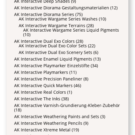
AK Interactive Deep Shades
(9)
AK Interactive Diorama Gestaltungsmaterialien
(12)
AK Interactive Diorama Series
(75)
AK Interactive Wargame Series Washes
(10)
AK Interactive Wargame Terrains
(28)
AK Interactive Wargame Series Liquid Pigments
(10)
AK Interactive Dual Exo Colors
(28)
AK Interactive Dual Exo Color Sets
(22)
AK Interactive Dual Exo Scenery Sets
(6)
AK Interactive Enamel Liquid Pigments
(13)
AK Interactive Playmarker Einzelstifte
(34)
AK Interactive Playmarkers
(11)
AK Interactive Precision Paneliner
(8)
AK Interactive Quick Markers
(46)
AK Interactive Real Colors
(1)
AK Interactive The Inks
(38)
AK Interactive Varnish-Grundierung-Kleber-Zubehör
(18)
AK Interactive Weathering Paints and Sets
(3)
AK Interactive Weathering Pencils
(9)
AK Interactive Xtreme Metal
(19)