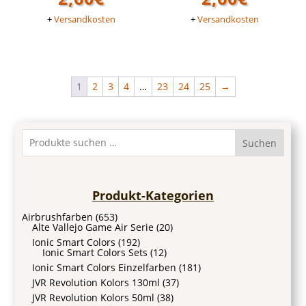
+
Versandkosten
+
Versandkosten
1
2
3
4
…
23
24
25
→
Suchen
Produkt-Kategorien
Airbrushfarben
(653)
Alte Vallejo Game Air Serie
(20)
Ionic Smart Colors
(192)
Ionic Smart Colors Sets
(12)
Ionic Smart Colors Einzelfarben
(181)
JVR Revolution Kolors 130ml
(37)
JVR Revolution Kolors 50ml
(38)