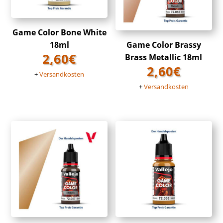
Game Color Bone White
18ml
Game Color Brassy
2,60
€
Brass Metallic 18ml
2,60
€
+
Versandkosten
+
Versandkosten