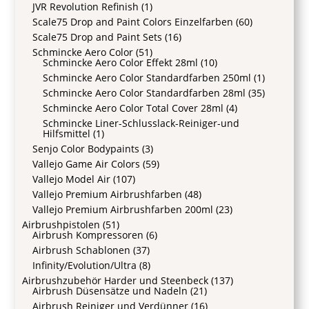
JVR Revolution Refinish
(1)
Scale75 Drop and Paint Colors Einzelfarben
(60)
Scale75 Drop and Paint Sets
(16)
Schmincke Aero Color
(51)
Schmincke Aero Color Effekt 28ml
(10)
Schmincke Aero Color Standardfarben 250ml
(1)
Schmincke Aero Color Standardfarben 28ml
(35)
Schmincke Aero Color Total Cover 28ml
(4)
Schmincke Liner-Schlusslack-Reiniger-und
Hilfsmittel
(1)
Senjo Color Bodypaints
(3)
Vallejo Game Air Colors
(59)
Vallejo Model Air
(107)
Vallejo Premium Airbrushfarben
(48)
Vallejo Premium Airbrushfarben 200ml
(23)
Airbrushpistolen
(51)
Airbrush Kompressoren
(6)
Airbrush Schablonen
(37)
Infinity/Evolution/Ultra
(8)
Airbrushzubehör Harder und Steenbeck
(137)
Airbrush Düsensätze und Nadeln
(21)
Airbrush Reiniger und Verdünner
(16)