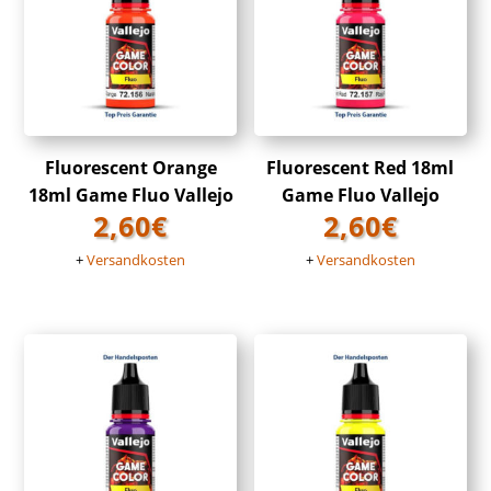
Fluorescent Orange
Fluorescent Red 18ml
18ml Game Fluo Vallejo
Game Fluo Vallejo
2,60
€
2,60
€
+
Versandkosten
+
Versandkosten