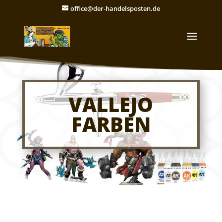
office@der-handelsposten.de
VALLEJO
FARBEN