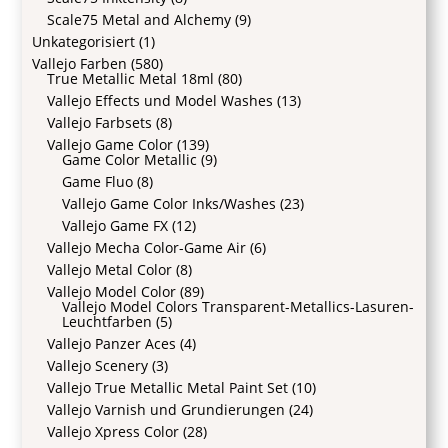
Scale75 Metal and Alchemy
(9)
Unkategorisiert
(1)
Vallejo Farben
(580)
True Metallic Metal 18ml
(80)
Vallejo Effects und Model Washes
(13)
Vallejo Farbsets
(8)
Vallejo Game Color
(139)
Game Color Metallic
(9)
Game Fluo
(8)
Vallejo Game Color Inks/Washes
(23)
Vallejo Game FX
(12)
Vallejo Mecha Color-Game Air
(6)
Vallejo Metal Color
(8)
Vallejo Model Color
(89)
Vallejo Model Colors Transparent-Metallics-Lasuren-
Leuchtfarben
(5)
Vallejo Panzer Aces
(4)
Vallejo Scenery
(3)
Vallejo True Metallic Metal Paint Set
(10)
Vallejo Varnish und Grundierungen
(24)
Vallejo Xpress Color
(28)