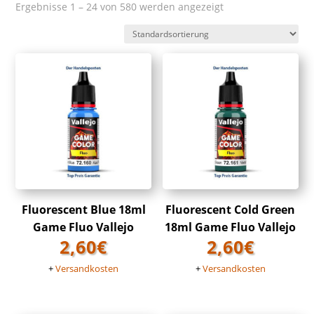
Ergebnisse 1 – 24 von 580 werden angezeigt
Fluorescent Blue 18ml
Fluorescent Cold Green
Game Fluo Vallejo
18ml Game Fluo Vallejo
2,60
€
2,60
€
+
Versandkosten
+
Versandkosten