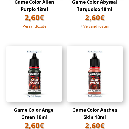
Game Color Alien
Game Color Abyssal
Purple 18ml
Turquoise 18ml
2,60
€
2,60
€
+
Versandkosten
+
Versandkosten
Game Color Angel
Game Color Anthea
Green 18ml
Skin 18ml
2,60
€
2,60
€