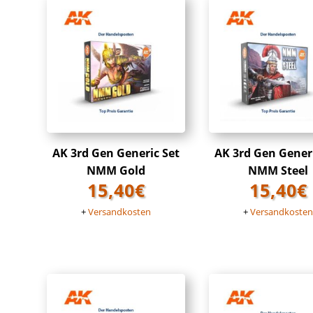
AK 3rd Gen Generic Set
AK 3rd Gen Gener
NMM Gold
NMM Steel
15,40
€
15,40
€
+
Versandkosten
+
Versandkoste