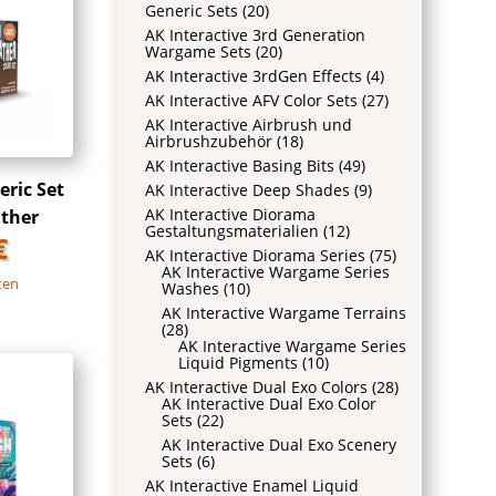
Generic Sets
(20)
AK Interactive 3rd Generation
Wargame Sets
(20)
AK Interactive 3rdGen Effects
(4)
AK Interactive AFV Color Sets
(27)
AK Interactive Airbrush und
Airbrushzubehör
(18)
AK Interactive Basing Bits
(49)
ric Set
AK Interactive Deep Shades
(9)
AK Interactive Diorama
ather
Gestaltungsmaterialien
(12)
€
AK Interactive Diorama Series
(75)
AK Interactive Wargame Series
ten
Washes
(10)
AK Interactive Wargame Terrains
(28)
AK Interactive Wargame Series
Liquid Pigments
(10)
AK Interactive Dual Exo Colors
(28)
AK Interactive Dual Exo Color
Sets
(22)
AK Interactive Dual Exo Scenery
Sets
(6)
AK Interactive Enamel Liquid