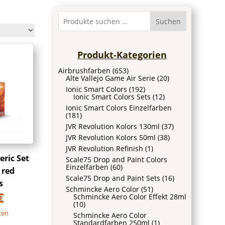
Suchen
Produkt-Kategorien
Airbrushfarben
(653)
Alte Vallejo Game Air Serie
(20)
Ionic Smart Colors
(192)
Ionic Smart Colors Sets
(12)
Ionic Smart Colors Einzelfarben
(181)
JVR Revolution Kolors 130ml
(37)
JVR Revolution Kolors 50ml
(38)
JVR Revolution Refinish
(1)
ric Set
Scale75 Drop and Paint Colors
Einzelfarben
(60)
 red
Scale75 Drop and Paint Sets
(16)
s
Schmincke Aero Color
(51)
€
Schmincke Aero Color Effekt 28ml
(10)
ten
Schmincke Aero Color
Standardfarben 250ml
(1)