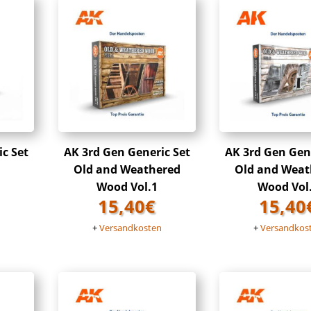
ic Set
AK 3rd Gen Generic Set
AK 3rd Gen Gene
Old and Weathered
Old and Weat
Wood Vol.1
Wood Vol
15,40
€
15,40
n
+
Versandkosten
+
Versandkos