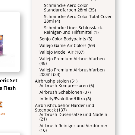
Schmincke Aero Color
Standardfarben 28ml
(35)
Schmincke Aero Color Total Cover
28ml
(4)
Schmincke Liner-Schlusslack-
Reiniger-und Hilfsmittel
(1)
Senjo Color Bodypaints
(3)
Vallejo Game Air Colors
(59)
Vallejo Model Air
(107)
Vallejo Premium Airbrushfarben
(48)
Vallejo Premium Airbrushfarben
200ml
(23)
ric Set
Airbrushpistolen
(51)
Airbrush Kompressoren
(6)
s Flesh
Airbrush Schablonen
(37)
Infinity/Evolution/Ultra
(8)
€
Airbrushzubehör Harder und
Steenbeck
(137)
ten
Airbrush Düsensätze und Nadeln
(21)
Airbrush Reiniger und Verdünner
(16)