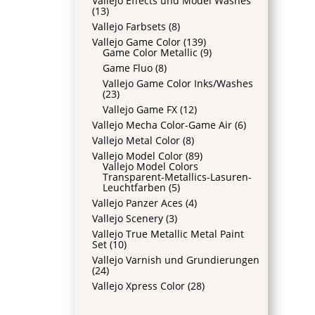
Vallejo Effects und Model Washes
(13)
Vallejo Farbsets
(8)
Vallejo Game Color
(139)
Game Color Metallic
(9)
Game Fluo
(8)
Vallejo Game Color Inks/Washes
(23)
Vallejo Game FX
(12)
Vallejo Mecha Color-Game Air
(6)
Vallejo Metal Color
(8)
Vallejo Model Color
(89)
Vallejo Model Colors
Transparent-Metallics-Lasuren-
Leuchtfarben
(5)
Vallejo Panzer Aces
(4)
Vallejo Scenery
(3)
Vallejo True Metallic Metal Paint
Set
(10)
Vallejo Varnish und Grundierungen
(24)
Vallejo Xpress Color
(28)