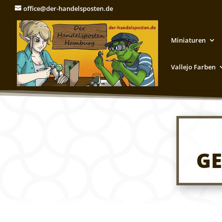
office@der-handelsposten.de
Miniaturen
Vallejo Farben
GE