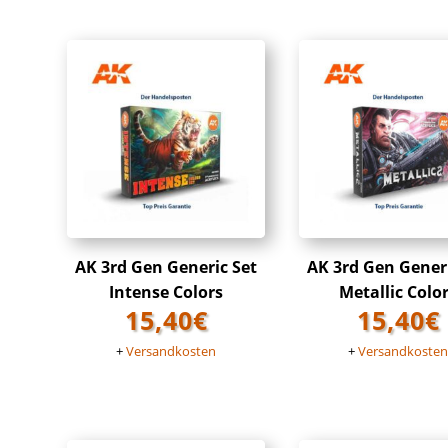
AK 3rd Gen Generic Set
AK 3rd Gen Gener
Intense Colors
Metallic Colo
15,40
€
15,40
€
+
Versandkosten
+
Versandkoste