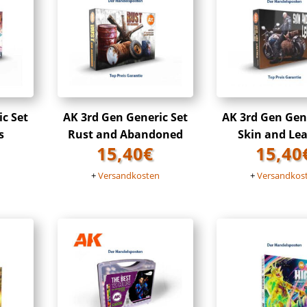
ic Set
AK 3rd Gen Generic Set
AK 3rd Gen Gene
s
Rust and Abandoned
Skin and Le
15,40
€
15,40
n
+
Versandkosten
+
Versandkos