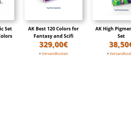
ic Set
AK Best 120 Colors for
AK High Pigme
Colors
Fantasy and Scifi
Set
329,00
€
38,50
n
+
Versandkosten
+
Versandkos