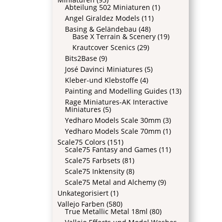
Abteilung 502 Miniaturen
(1)
Angel Giraldez Models
(11)
Basing & Geländebau
(48)
Base X Terrain & Scenery
(19)
Krautcover Scenics
(29)
Bits2Base
(9)
José Davinci Miniatures
(5)
Kleber-und Klebstoffe
(4)
Painting and Modelling Guides
(13)
Rage Miniatures-AK Interactive
Miniatures
(5)
Yedharo Models Scale 30mm
(3)
Yedharo Models Scale 70mm
(1)
Scale75 Colors
(151)
Scale75 Fantasy and Games
(11)
Scale75 Farbsets
(81)
Scale75 Inktensity
(8)
Scale75 Metal and Alchemy
(9)
Unkategorisiert
(1)
Vallejo Farben
(580)
True Metallic Metal 18ml
(80)