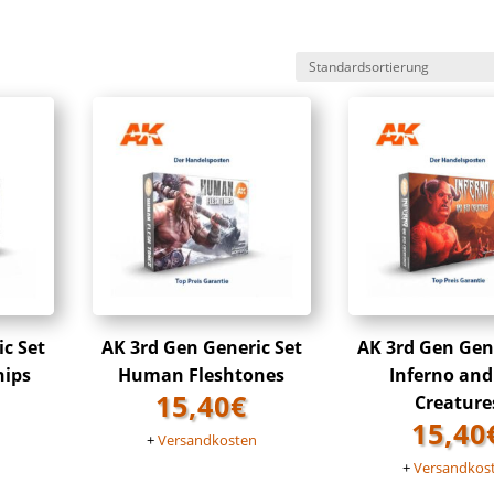
ic Set
AK 3rd Gen Generic Set
AK 3rd Gen Gene
hips
Human Fleshtones
Inferno and
15,40
€
Creature
15,40
n
+
Versandkosten
+
Versandkos