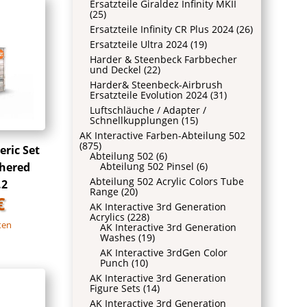
Ersatzteile Giraldez Infinity MKII
(25)
Ersatzteile Infinity CR Plus 2024
(26)
Ersatzteile Ultra 2024
(19)
Harder & Steenbeck Farbbecher
und Deckel
(22)
Harder& Steenbeck-Airbrush
Ersatzteile Evolution 2024
(31)
Luftschläuche / Adapter /
Schnellkupplungen
(15)
AK Interactive Farben-Abteilung 502
(875)
ric Set
Abteilung 502
(6)
Abteilung 502 Pinsel
(6)
hered
Abteilung 502 Acrylic Colors Tube
.2
Range
(20)
€
AK Interactive 3rd Generation
Acrylics
(228)
ten
AK Interactive 3rd Generation
Washes
(19)
AK Interactive 3rdGen Color
Punch
(10)
AK Interactive 3rd Generation
Figure Sets
(14)
AK Interactive 3rd Generation