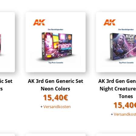
ic Set
AK 3rd Gen Generic Set
AK 3rd Gen Gene
rs
Neon Colors
Night Creature
15,40
€
Tones
15,40
n
+
Versandkosten
+
Versandkos