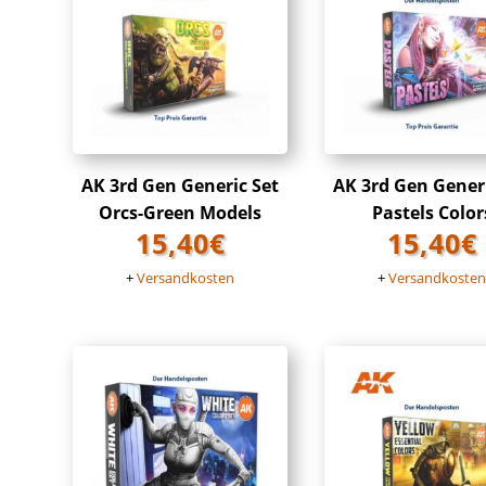
AK 3rd Gen Generic Set
AK 3rd Gen Gener
Orcs-Green Models
Pastels Color
15,40
€
15,40
€
+
Versandkosten
+
Versandkoste