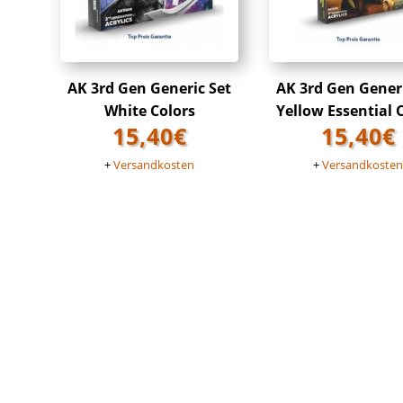
AK 3rd Gen Generic Set
AK 3rd Gen Gener
White Colors
Yellow Essential 
15,40
€
15,40
€
+
Versandkosten
+
Versandkoste