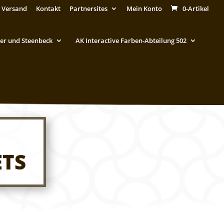
 Versand
Kontakt
Partnersites
Mein Konto
0-Artikel
er und Steenbeck
AK Interactive Farben-Abteilung 502
ETS