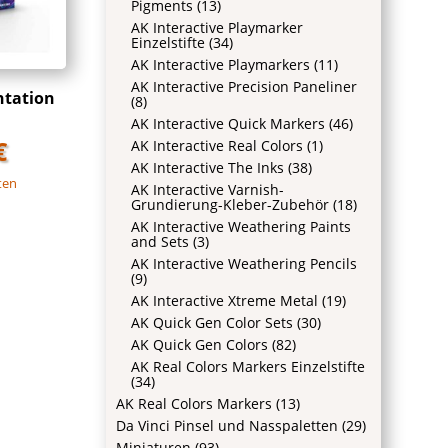
Pigments
(13)
AK Interactive Playmarker
Einzelstifte
(34)
AK Interactive Playmarkers
(11)
AK Interactive Precision Paneliner
ntation
(8)
AK Interactive Quick Markers
(46)
€
AK Interactive Real Colors
(1)
AK Interactive The Inks
(38)
ten
AK Interactive Varnish-
Grundierung-Kleber-Zubehör
(18)
AK Interactive Weathering Paints
and Sets
(3)
AK Interactive Weathering Pencils
(9)
AK Interactive Xtreme Metal
(19)
AK Quick Gen Color Sets
(30)
AK Quick Gen Colors
(82)
AK Real Colors Markers Einzelstifte
(34)
AK Real Colors Markers
(13)
Da Vinci Pinsel und Nasspaletten
(29)
Miniaturen
(93)