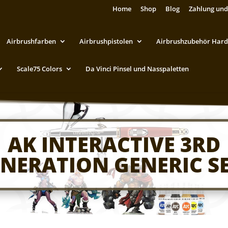
Home
Shop
Blog
Zahlung und
Airbrushfarben
Airbrushpistolen
Airbrushzubehör Hard
Scale75 Colors
Da Vinci Pinsel und Nasspaletten
AK INTERACTIVE 3RD
NERATION GENERIC S