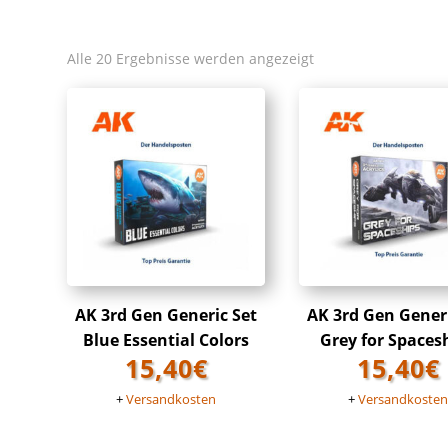
Alle 20 Ergebnisse werden angezeigt
AK 3rd Gen Generic Set
AK 3rd Gen Gener
Blue Essential Colors
Grey for Spaces
15,40
€
15,40
€
+
Versandkosten
+
Versandkoste