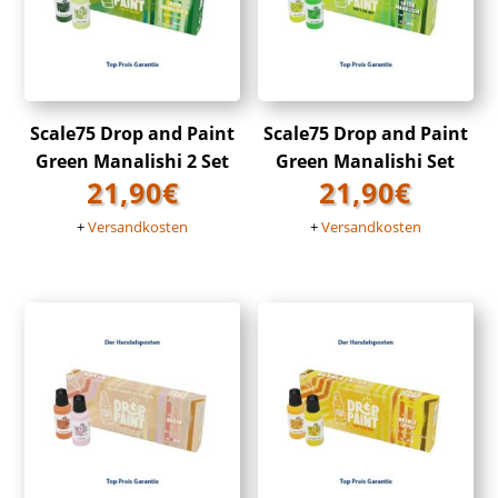
Scale75 Drop and Paint
Scale75 Drop and Paint
Green Manalishi 2 Set
Green Manalishi Set
21,90
€
21,90
€
+
Versandkosten
+
Versandkosten