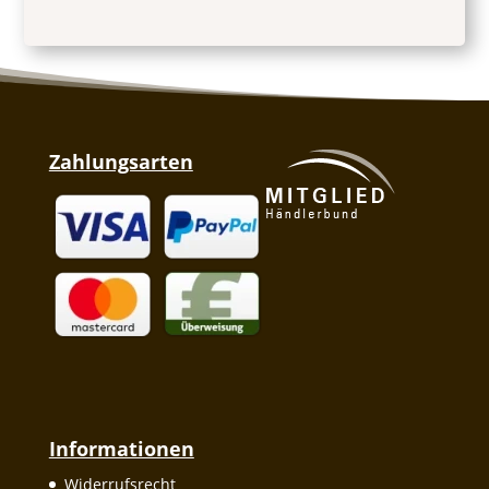
Zahlungsarten
Informationen
Widerrufsrecht