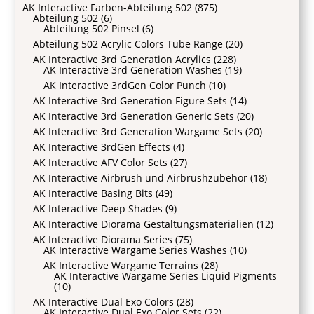
AK Interactive Farben-Abteilung 502
(875)
Abteilung 502
(6)
Abteilung 502 Pinsel
(6)
Abteilung 502 Acrylic Colors Tube Range
(20)
AK Interactive 3rd Generation Acrylics
(228)
AK Interactive 3rd Generation Washes
(19)
AK Interactive 3rdGen Color Punch
(10)
AK Interactive 3rd Generation Figure Sets
(14)
AK Interactive 3rd Generation Generic Sets
(20)
AK Interactive 3rd Generation Wargame Sets
(20)
AK Interactive 3rdGen Effects
(4)
AK Interactive AFV Color Sets
(27)
AK Interactive Airbrush und Airbrushzubehör
(18)
AK Interactive Basing Bits
(49)
AK Interactive Deep Shades
(9)
AK Interactive Diorama Gestaltungsmaterialien
(12)
AK Interactive Diorama Series
(75)
AK Interactive Wargame Series Washes
(10)
AK Interactive Wargame Terrains
(28)
AK Interactive Wargame Series Liquid Pigments
(10)
AK Interactive Dual Exo Colors
(28)
AK Interactive Dual Exo Color Sets
(22)