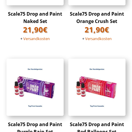
Scale75 Drop and Paint
Scale75 Drop and Paint
Naked Set
Orange Crush Set
21,90
€
21,90
€
+
Versandkosten
+
Versandkosten
Scale75 Drop and Paint
Scale75 Drop and Paint
Purple Rain Set
Red Balloons Set