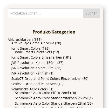
Suchen
Produkt-Kategorien
Airbrushfarben
(653)
Alte Vallejo Game Air Serie
(20)
Ionic Smart Colors
(192)
Ionic Smart Colors Sets
(12)
Ionic Smart Colors Einzelfarben
(181)
JVR Revolution Kolors 130ml
(37)
JVR Revolution Kolors 50ml
(38)
JVR Revolution Refinish
(1)
Scale75 Drop and Paint Colors Einzelfarben
(60)
Scale75 Drop and Paint Sets
(16)
Schmincke Aero Color
(51)
Schmincke Aero Color Effekt 28ml
(10)
Schmincke Aero Color Standardfarben 250ml
(1)
Schmincke Aero Color Standardfarben 28ml
(35)