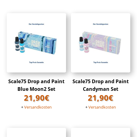
Scale75 Drop and Paint
Scale75 Drop and Paint
Blue Moon2 Set
Candyman Set
21,90
€
21,90
€
+
Versandkosten
+
Versandkosten