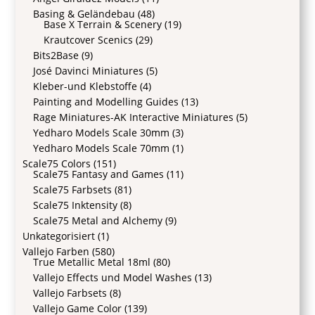
Basing & Geländebau
(48)
Base X Terrain & Scenery
(19)
Krautcover Scenics
(29)
Bits2Base
(9)
José Davinci Miniatures
(5)
Kleber-und Klebstoffe
(4)
Painting and Modelling Guides
(13)
Rage Miniatures-AK Interactive Miniatures
(5)
Yedharo Models Scale 30mm
(3)
Yedharo Models Scale 70mm
(1)
Scale75 Colors
(151)
Scale75 Fantasy and Games
(11)
Scale75 Farbsets
(81)
Scale75 Inktensity
(8)
Scale75 Metal and Alchemy
(9)
Unkategorisiert
(1)
Vallejo Farben
(580)
True Metallic Metal 18ml
(80)
Vallejo Effects und Model Washes
(13)
Vallejo Farbsets
(8)
Vallejo Game Color
(139)