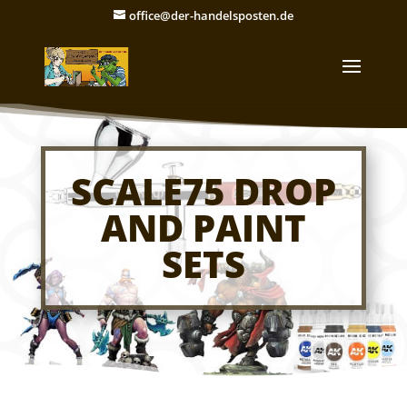
office@der-handelsposten.de
SCALE75 DROP
AND PAINT
SETS