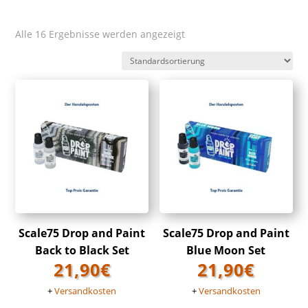
Alle 16 Ergebnisse werden angezeigt
Scale75 Drop and Paint
Scale75 Drop and Paint
Back to Black Set
Blue Moon Set
21,90
€
21,90
€
+
Versandkosten
+
Versandkosten