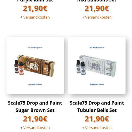
21,90
€
21,90
€
+
Versandkosten
+
Versandkosten
Scale75 Drop and Paint
Scale75 Drop and Paint
Sugar Brown Set
Tubular Bells Set
21,90
€
21,90
€
+
Versandkosten
+
Versandkosten