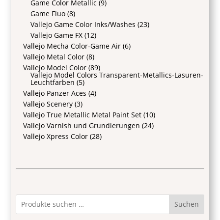
Game Color Metallic
(9)
Game Fluo
(8)
Vallejo Game Color Inks/Washes
(23)
Vallejo Game FX
(12)
Vallejo Mecha Color-Game Air
(6)
Vallejo Metal Color
(8)
Vallejo Model Color
(89)
Vallejo Model Colors Transparent-Metallics-Lasuren-
Leuchtfarben
(5)
Vallejo Panzer Aces
(4)
Vallejo Scenery
(3)
Vallejo True Metallic Metal Paint Set
(10)
Vallejo Varnish und Grundierungen
(24)
Vallejo Xpress Color
(28)
Suchen