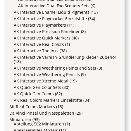
AK Interactive Dual Exo Scenery Sets
(6)
AK Interactive Enamel Liquid Pigments
(13)
AK Interactive Playmarker Einzelstifte
(34)
AK Interactive Playmarkers
(11)
AK Interactive Precision Paneliner
(8)
AK Interactive Quick Markers
(46)
AK Interactive Real Colors
(1)
AK Interactive The Inks
(38)
AK Interactive Varnish-Grundierung-Kleber-Zubehör
(18)
AK Interactive Weathering Paints and Sets
(3)
AK Interactive Weathering Pencils
(9)
AK Interactive Xtreme Metal
(19)
AK Quick Gen Color Sets
(30)
AK Quick Gen Colors
(82)
AK Real Colors Markers Einzelstifte
(34)
AK Real Colors Markers
(13)
Da Vinci Pinsel und Nasspaletten
(29)
Miniaturen
(93)
Abteilung 502 Miniaturen
(1)
Angel Giraldez Models
(11)