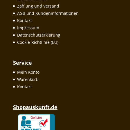
Zahlung und Versand
AGB und Kundeninformationen
Kontakt
Impressum
Datenschutzerklärung
Cookie-Richtlinie (EU)
Service
Mein Konto
Warenkorb
Kontakt
Shopauskunft.de