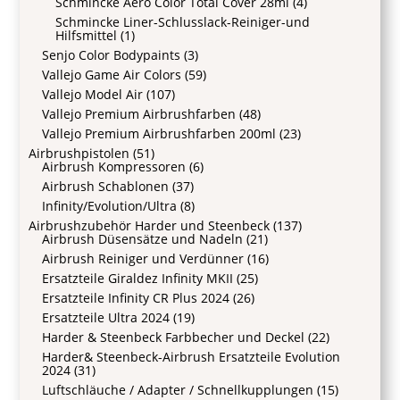
Schmincke Aero Color Total Cover 28ml
(4)
Schmincke Liner-Schlusslack-Reiniger-und
Hilfsmittel
(1)
Senjo Color Bodypaints
(3)
Vallejo Game Air Colors
(59)
Vallejo Model Air
(107)
Vallejo Premium Airbrushfarben
(48)
Vallejo Premium Airbrushfarben 200ml
(23)
Airbrushpistolen
(51)
Airbrush Kompressoren
(6)
Airbrush Schablonen
(37)
Infinity/Evolution/Ultra
(8)
Airbrushzubehör Harder und Steenbeck
(137)
Airbrush Düsensätze und Nadeln
(21)
Airbrush Reiniger und Verdünner
(16)
Ersatzteile Giraldez Infinity MKII
(25)
Ersatzteile Infinity CR Plus 2024
(26)
Ersatzteile Ultra 2024
(19)
Harder & Steenbeck Farbbecher und Deckel
(22)
Harder& Steenbeck-Airbrush Ersatzteile Evolution
2024
(31)
Luftschläuche / Adapter / Schnellkupplungen
(15)