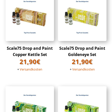
Scale75 Drop and Paint
Scale75 Drop and Paint
Copper Kettle Set
Goldeneye Set
21,90
€
21,90
€
+
Versandkosten
+
Versandkosten