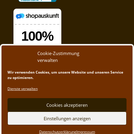
Cookie-Zustimmung
verwalten
Wir verwenden Cookies, um unsere Website und unseren Service
zu optimieren.
Dienste verwalten
Cookies akzeptieren
© 2020 - 2023 A&M Trading | Webdesign by
App-
Einstellungen anzeigen
Create.at
Datenschutzerklärung
Impressum