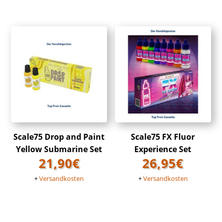
Scale75 Drop and Paint
Scale75 FX Fluor
Yellow Submarine Set
Experience Set
21,90
€
26,95
€
+
Versandkosten
+
Versandkosten