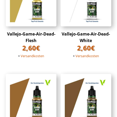
Vallejo-Game-Air-Dead-
Vallejo-Game-Air-Dead-
Flesh
White
2,60
€
2,60
€
+
Versandkosten
+
Versandkosten