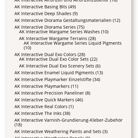
AK Interactive Basing Bits
(49)
AK Interactive Deep Shades
(9)
AK Interactive Diorama Gestaltungsmaterialien
(12)
AK Interactive Diorama Series
(75)
AK Interactive Wargame Series Washes
(10)
AK Interactive Wargame Terrains
(28)
AK Interactive Wargame Series Liquid Pigments
(10)
AK Interactive Dual Exo Colors
(28)
AK Interactive Dual Exo Color Sets
(22)
AK Interactive Dual Exo Scenery Sets
(6)
AK Interactive Enamel Liquid Pigments
(13)
AK Interactive Playmarker Einzelstifte
(34)
AK Interactive Playmarkers
(11)
AK Interactive Precision Paneliner
(8)
AK Interactive Quick Markers
(46)
AK Interactive Real Colors
(1)
AK Interactive The Inks
(38)
AK Interactive Varnish-Grundierung-Kleber-Zubehör
(18)
AK Interactive Weathering Paints and Sets
(3)