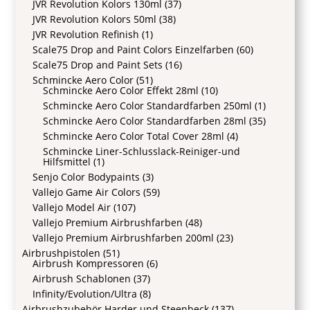
JVR Revolution Kolors 130ml
(37)
JVR Revolution Kolors 50ml
(38)
JVR Revolution Refinish
(1)
Scale75 Drop and Paint Colors Einzelfarben
(60)
Scale75 Drop and Paint Sets
(16)
Schmincke Aero Color
(51)
Schmincke Aero Color Effekt 28ml
(10)
Schmincke Aero Color Standardfarben 250ml
(1)
Schmincke Aero Color Standardfarben 28ml
(35)
Schmincke Aero Color Total Cover 28ml
(4)
Schmincke Liner-Schlusslack-Reiniger-und
Hilfsmittel
(1)
Senjo Color Bodypaints
(3)
Vallejo Game Air Colors
(59)
Vallejo Model Air
(107)
Vallejo Premium Airbrushfarben
(48)
Vallejo Premium Airbrushfarben 200ml
(23)
Airbrushpistolen
(51)
Airbrush Kompressoren
(6)
Airbrush Schablonen
(37)
Infinity/Evolution/Ultra
(8)
Airbrushzubehör Harder und Steenbeck
(137)