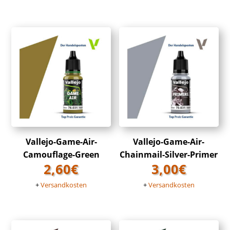
Vallejo-Game-Air-
Vallejo-Game-Air-
Camouflage-Green
Chainmail-Silver-Primer
2,60
€
3,00
€
+
Versandkosten
+
Versandkosten