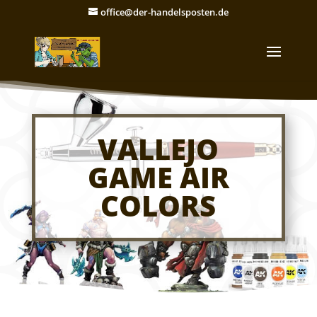
office@der-handelsposten.de
VALLEJO
GAME AIR
COLORS