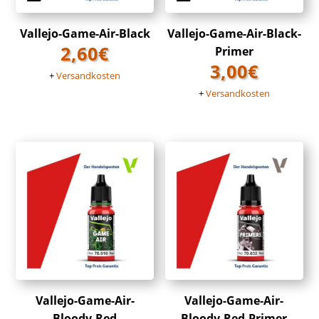
Vallejo-Game-Air-Black
Vallejo-Game-Air-Black-
2,60
€
Primer
3,00
€
+
Versandkosten
+
Versandkosten
Vallejo-Game-Air-
Vallejo-Game-Air-
Bloody-Red
Bloody-Red-Primer