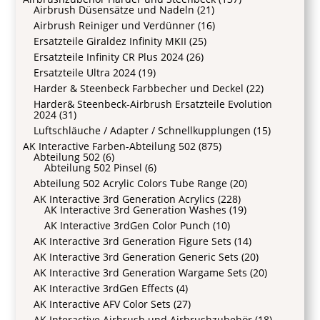
Airbrush Düsensätze und Nadeln
(21)
Airbrush Reiniger und Verdünner
(16)
Ersatzteile Giraldez Infinity MKII
(25)
Ersatzteile Infinity CR Plus 2024
(26)
Ersatzteile Ultra 2024
(19)
Harder & Steenbeck Farbbecher und Deckel
(22)
Harder& Steenbeck-Airbrush Ersatzteile Evolution
2024
(31)
Luftschläuche / Adapter / Schnellkupplungen
(15)
AK Interactive Farben-Abteilung 502
(875)
Abteilung 502
(6)
Abteilung 502 Pinsel
(6)
Abteilung 502 Acrylic Colors Tube Range
(20)
AK Interactive 3rd Generation Acrylics
(228)
AK Interactive 3rd Generation Washes
(19)
AK Interactive 3rdGen Color Punch
(10)
AK Interactive 3rd Generation Figure Sets
(14)
AK Interactive 3rd Generation Generic Sets
(20)
AK Interactive 3rd Generation Wargame Sets
(20)
AK Interactive 3rdGen Effects
(4)
AK Interactive AFV Color Sets
(27)
AK Interactive Airbrush und Airbrushzubehör
(18)