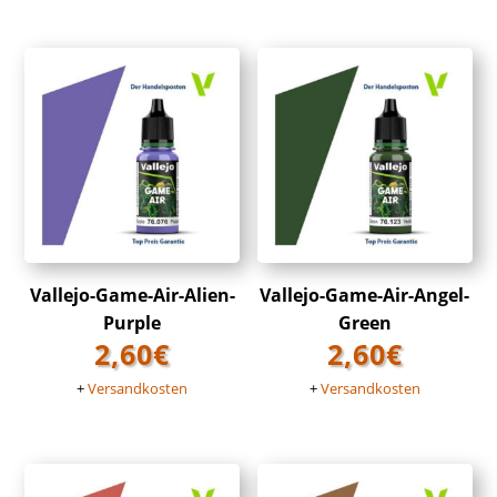
Vallejo-Game-Air-Alien-
Vallejo-Game-Air-Angel-
Purple
Green
2,60
€
2,60
€
+
Versandkosten
+
Versandkosten