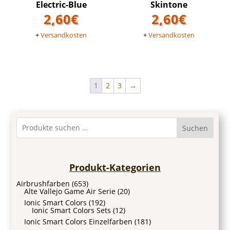
Electric-Blue
Skintone
2,60
€
2,60
€
+
Versandkosten
+
Versandkosten
1
2
3
→
Suchen
Produkt-Kategorien
Airbrushfarben
(653)
Alte Vallejo Game Air Serie
(20)
Ionic Smart Colors
(192)
Ionic Smart Colors Sets
(12)
Ionic Smart Colors Einzelfarben
(181)