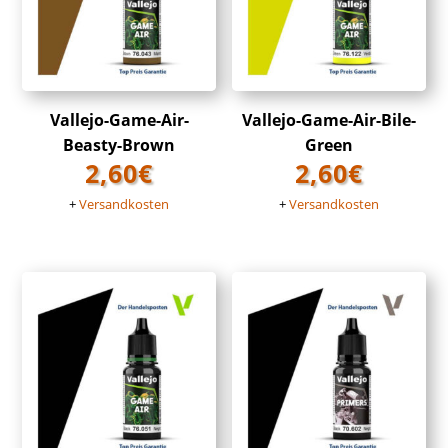
Vallejo-Game-Air-
Vallejo-Game-Air-Bile-
Beasty-Brown
Green
2,60
€
2,60
€
+
Versandkosten
+
Versandkosten