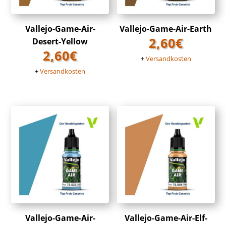
Vallejo-Game-Air-
Vallejo-Game-Air-Earth
2,60
€
Desert-Yellow
2,60
€
+
Versandkosten
+
Versandkosten
Vallejo-Game-Air-
Vallejo-Game-Air-Elf-