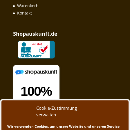
Warenkorb
Kontakt
Shopauskunft.de
Cookie-Zustimmung
verwalten
Wir verwenden Cookies, um unsere Website und unseren Service