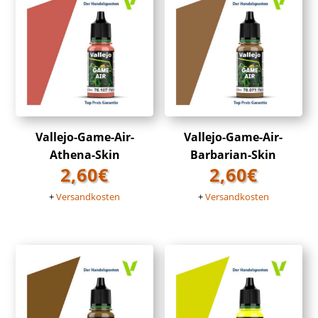
Vallejo-Game-Air-
Vallejo-Game-Air-
Athena-Skin
Barbarian-Skin
2,60
€
2,60
€
+
Versandkosten
+
Versandkosten