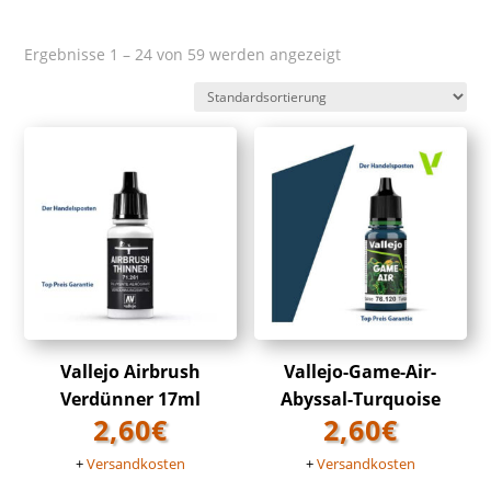
Ergebnisse 1 – 24 von 59 werden angezeigt
Vallejo Airbrush
Vallejo-Game-Air-
Verdünner 17ml
Abyssal-Turquoise
2,60
€
2,60
€
+
Versandkosten
+
Versandkosten