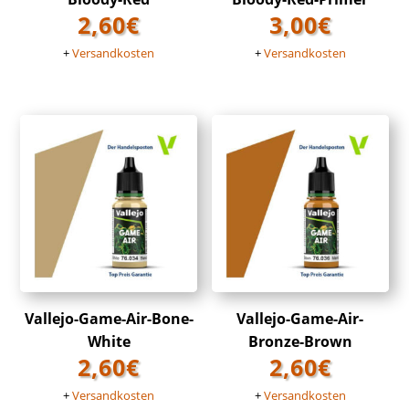
2,60
€
3,00
€
+
Versandkosten
+
Versandkosten
Vallejo-Game-Air-Bone-
Vallejo-Game-Air-
White
Bronze-Brown
2,60
€
2,60
€
+
Versandkosten
+
Versandkosten