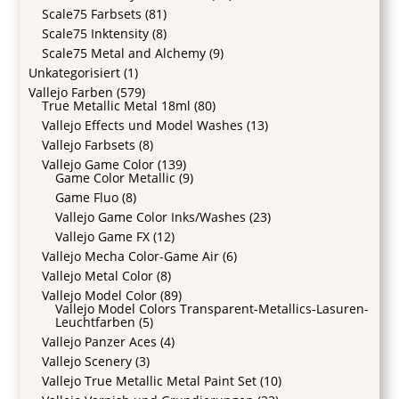
Scale75 Farbsets
(81)
Scale75 Inktensity
(8)
Scale75 Metal and Alchemy
(9)
Unkategorisiert
(1)
Vallejo Farben
(579)
True Metallic Metal 18ml
(80)
Vallejo Effects und Model Washes
(13)
Vallejo Farbsets
(8)
Vallejo Game Color
(139)
Game Color Metallic
(9)
Game Fluo
(8)
Vallejo Game Color Inks/Washes
(23)
Vallejo Game FX
(12)
Vallejo Mecha Color-Game Air
(6)
Vallejo Metal Color
(8)
Vallejo Model Color
(89)
Vallejo Model Colors Transparent-Metallics-Lasuren-
Leuchtfarben
(5)
Vallejo Panzer Aces
(4)
Vallejo Scenery
(3)
Vallejo True Metallic Metal Paint Set
(10)