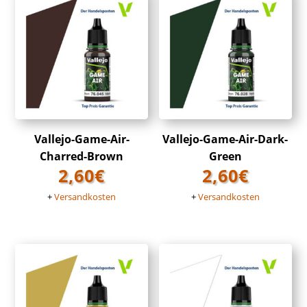
Vallejo-Game-Air-
Vallejo-Game-Air-Dark-
Charred-Brown
Green
2,60
€
2,60
€
+
Versandkosten
+
Versandkosten