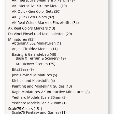
AK Interactive Weathering Pencils
(9)
AK Interactive Xtreme Metal
(19)
AK Quick Gen Color Sets
(30)
AK Quick Gen Colors
(82)
AK Real Colors Markers Einzelstifte
(34)
AK Real Colors Markers
(13)
Da Vinci Pinsel und Nasspaletten
(29)
Miniaturen
(93)
Abteilung 502 Miniaturen
(1)
Angel Giraldez Models
(11)
Basing & Geländebau
(48)
Base X Terrain & Scenery
(19)
Krautcover Scenics
(29)
Bits2Base
(9)
José Davinci Miniatures
(5)
Kleber-und Klebstoffe
(4)
Painting and Modelling Guides
(13)
Rage Miniatures-AK Interactive Miniatures
(5)
Yedharo Models Scale 30mm
(3)
Yedharo Models Scale 70mm
(1)
Scale75 Colors
(151)
Scale75 Fantasy and Games
(11)