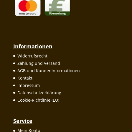
Informationen
Widerrufsrecht
Zahlung und Versand
AGB und Kundeninformationen
Kontakt
Impressum
Datenschutzerklärung
Cookie-Richtlinie (EU)
Service
Mein Konto