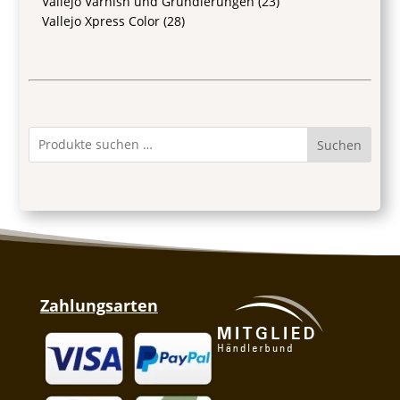
Vallejo Varnish und Grundierungen
(23)
Vallejo Xpress Color
(28)
Suchen
Zahlungsarten