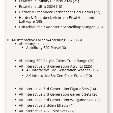
Ersatzteile Infinity CR Plus 2024
(21)
Ersatzteile Ultra 2024
(10)
Harder & Steenbeck Farbbecher und Deckel
(22)
Harder& Steenbeck-Airbrush Ersatzteile und
Luftköpfe
(38)
Luftschläuche / Adapter / Schnellkupplungen
(15)
AK Interactive Farben-Abteilung 502
(853)
Abteilung 502
(6)
Abteilung 502 Pinsel
(6)
Abteilung 502 Acrylic Colors Tube Range
(20)
AK Interactive 3rd Generation Acrylics
(225)
AK Interactive 3rd Generation Washes
(19)
AK Interactive 3rdGen Color Punch
(10)
AK Interactive 3rd Generation Figure Sets
(14)
AK Interactive 3rd Generation Generic Sets
(20)
AK Interactive 3rd Generation Wargame Sets
(20)
AK Interactive 3rdGen Effects
(4)
AK Interactive AFV Color Sets
(27)