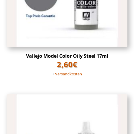
Vallejo Model Color Oily Steel 17ml
2,60
€
+
Versandkosten