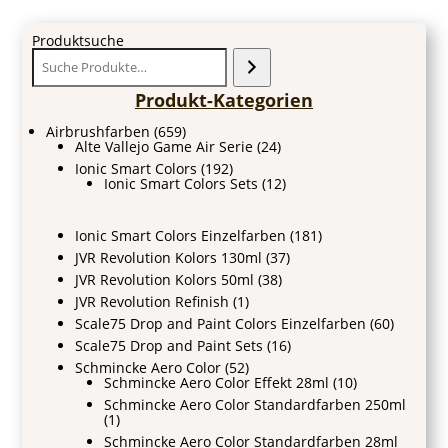
Produktsuche
Produkt-Kategorien
Airbrushfarben
(659)
Alte Vallejo Game Air Serie
(24)
Ionic Smart Colors
(192)
Ionic Smart Colors Sets
(12)
Ionic Smart Colors Einzelfarben
(181)
JVR Revolution Kolors 130ml
(37)
JVR Revolution Kolors 50ml
(38)
JVR Revolution Refinish
(1)
Scale75 Drop and Paint Colors Einzelfarben
(60)
Scale75 Drop and Paint Sets
(16)
Schmincke Aero Color
(52)
Schmincke Aero Color Effekt 28ml
(10)
Schmincke Aero Color Standardfarben 250ml
(1)
Schmincke Aero Color Standardfarben 28ml