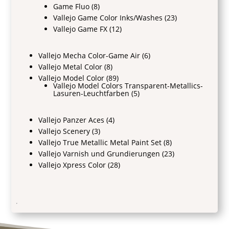
Game Fluo
(8)
Vallejo Game Color Inks/Washes
(23)
Vallejo Game FX
(12)
Vallejo Mecha Color-Game Air
(6)
Vallejo Metal Color
(8)
Vallejo Model Color
(89)
Vallejo Model Colors Transparent-Metallics-
Lasuren-Leuchtfarben
(5)
Vallejo Panzer Aces
(4)
Vallejo Scenery
(3)
Vallejo True Metallic Metal Paint Set
(8)
Vallejo Varnish und Grundierungen
(23)
Vallejo Xpress Color
(28)