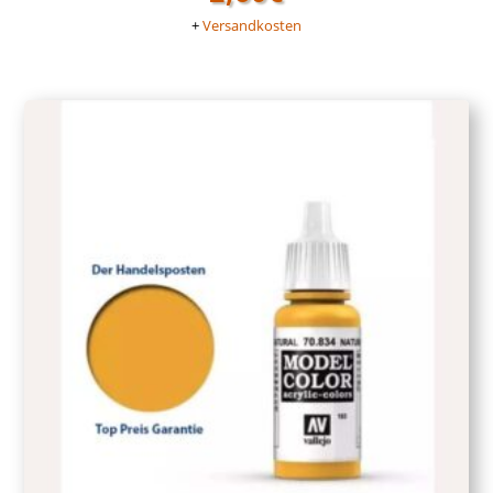
+
Versandkosten