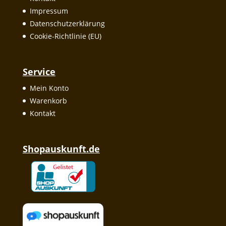
Impressum
Datenschutzerklärung
Cookie-Richtlinie (EU)
Service
Mein Konto
Warenkorb
Kontakt
Shopauskunft.de