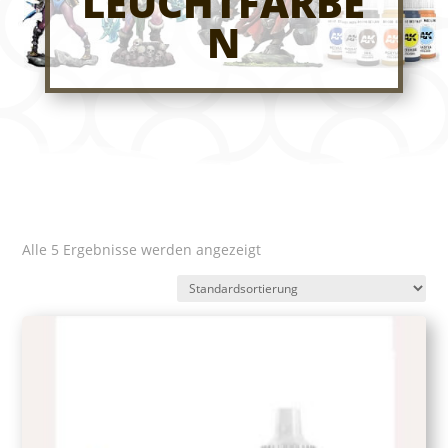
LEUCHTFARBE
N
Alle 5 Ergebnisse werden angezeigt