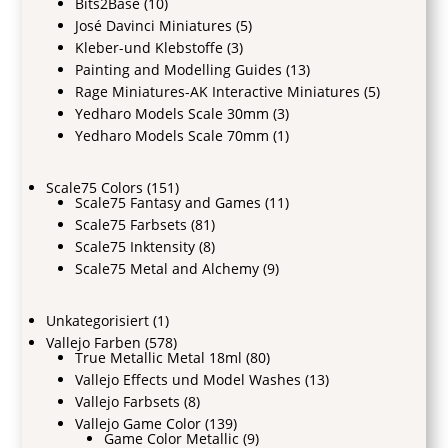
Bits2Base
(10)
José Davinci Miniatures
(5)
Kleber-und Klebstoffe
(3)
Painting and Modelling Guides
(13)
Rage Miniatures-AK Interactive Miniatures
(5)
Yedharo Models Scale 30mm
(3)
Yedharo Models Scale 70mm
(1)
Scale75 Colors
(151)
Scale75 Fantasy and Games
(11)
Scale75 Farbsets
(81)
Scale75 Inktensity
(8)
Scale75 Metal and Alchemy
(9)
Unkategorisiert
(1)
Vallejo Farben
(578)
True Metallic Metal 18ml
(80)
Vallejo Effects und Model Washes
(13)
Vallejo Farbsets
(8)
Vallejo Game Color
(139)
Game Color Metallic
(9)