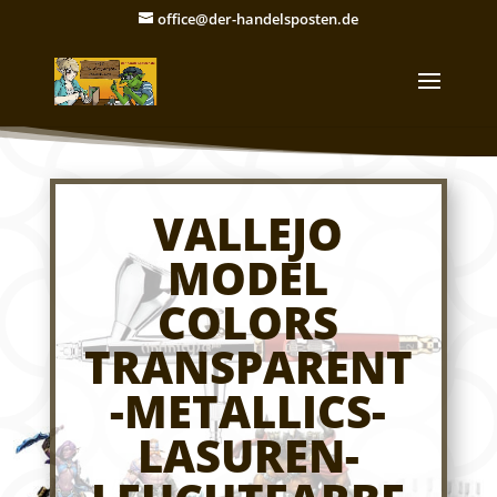
office@der-handelsposten.de
VALLEJO
MODEL
COLORS
TRANSPARENT
-METALLICS-
LASUREN-