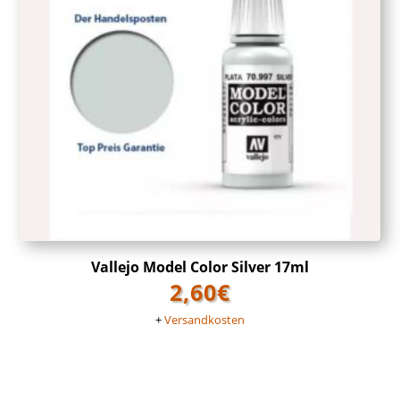
Vallejo Model Color Silver 17ml
2,60
€
+
Versandkosten