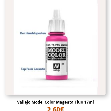
Vallejo Model Color Magenta Fluo 17ml
2,60
€