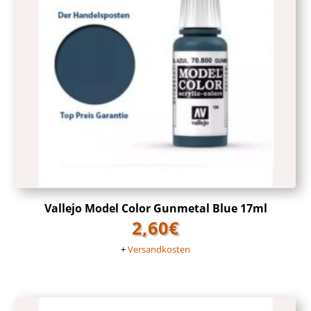
Vallejo Model Color Gunmetal Blue 17ml
2,60
€
+
Versandkosten