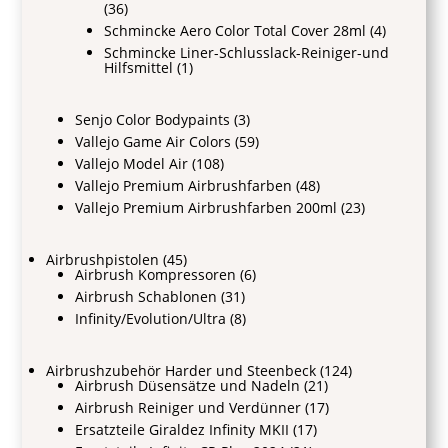
(36)
Schmincke Aero Color Total Cover 28ml
(4)
Schmincke Liner-Schlusslack-Reiniger-und
Hilfsmittel
(1)
Senjo Color Bodypaints
(3)
Vallejo Game Air Colors
(59)
Vallejo Model Air
(108)
Vallejo Premium Airbrushfarben
(48)
Vallejo Premium Airbrushfarben 200ml
(23)
Airbrushpistolen
(45)
Airbrush Kompressoren
(6)
Airbrush Schablonen
(31)
Infinity/Evolution/Ultra
(8)
Airbrushzubehör Harder und Steenbeck
(124)
Airbrush Düsensätze und Nadeln
(21)
Airbrush Reiniger und Verdünner
(17)
Ersatzteile Giraldez Infinity MKII
(17)