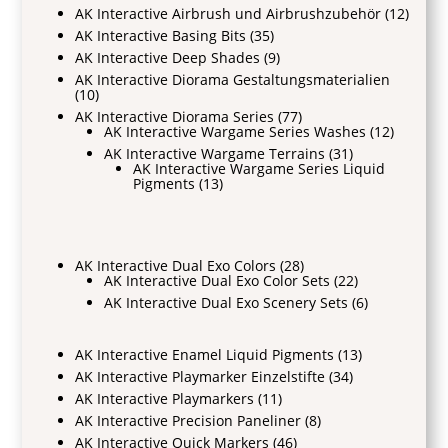
AK Interactive Airbrush und Airbrushzubehör
(12)
AK Interactive Basing Bits
(35)
AK Interactive Deep Shades
(9)
AK Interactive Diorama Gestaltungsmaterialien
(10)
AK Interactive Diorama Series
(77)
AK Interactive Wargame Series Washes
(12)
AK Interactive Wargame Terrains
(31)
AK Interactive Wargame Series Liquid
Pigments
(13)
AK Interactive Dual Exo Colors
(28)
AK Interactive Dual Exo Color Sets
(22)
AK Interactive Dual Exo Scenery Sets
(6)
AK Interactive Enamel Liquid Pigments
(13)
AK Interactive Playmarker Einzelstifte
(34)
AK Interactive Playmarkers
(11)
AK Interactive Precision Paneliner
(8)
AK Interactive Quick Markers
(46)