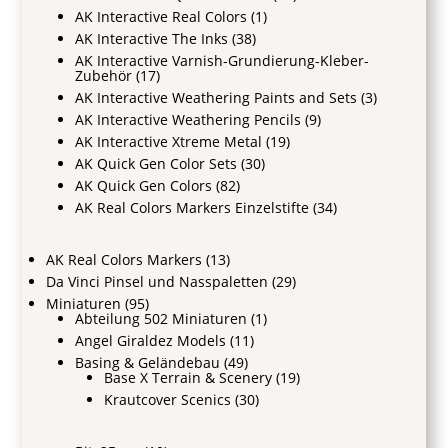
AK Interactive Real Colors
(1)
AK Interactive The Inks
(38)
AK Interactive Varnish-Grundierung-Kleber-
Zubehör
(17)
AK Interactive Weathering Paints and Sets
(3)
AK Interactive Weathering Pencils
(9)
AK Interactive Xtreme Metal
(19)
AK Quick Gen Color Sets
(30)
AK Quick Gen Colors
(82)
AK Real Colors Markers Einzelstifte
(34)
AK Real Colors Markers
(13)
Da Vinci Pinsel und Nasspaletten
(29)
Miniaturen
(95)
Abteilung 502 Miniaturen
(1)
Angel Giraldez Models
(11)
Basing & Geländebau
(49)
Base X Terrain & Scenery
(19)
Krautcover Scenics
(30)