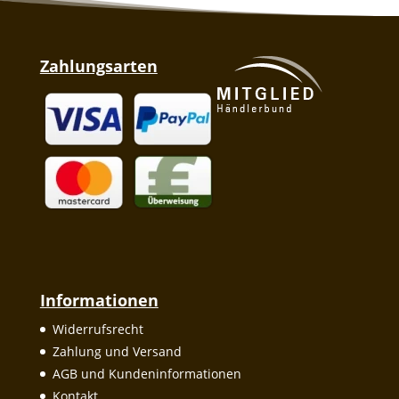
Zahlungsarten
Informationen
Widerrufsrecht
Zahlung und Versand
AGB und Kundeninformationen
Kontakt