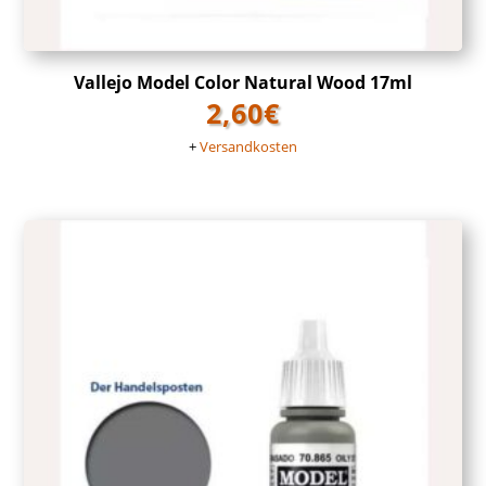
Vallejo Model Color Natural Wood 17ml
2,60
€
+
Versandkosten