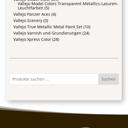
Vallejo Model Colors Transparent-Metallics-Lasuren-
Leuchtfarben
(5)
Vallejo Panzer Aces
(4)
Vallejo Scenery
(3)
Vallejo True Metallic Metal Paint Set
(10)
Vallejo Varnish und Grundierungen
(24)
Vallejo Xpress Color
(28)
Suchen