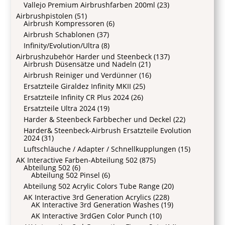
Vallejo Premium Airbrushfarben 200ml
(23)
Airbrushpistolen
(51)
Airbrush Kompressoren
(6)
Airbrush Schablonen
(37)
Infinity/Evolution/Ultra
(8)
Airbrushzubehör Harder und Steenbeck
(137)
Airbrush Düsensätze und Nadeln
(21)
Airbrush Reiniger und Verdünner
(16)
Ersatzteile Giraldez Infinity MKII
(25)
Ersatzteile Infinity CR Plus 2024
(26)
Ersatzteile Ultra 2024
(19)
Harder & Steenbeck Farbbecher und Deckel
(22)
Harder& Steenbeck-Airbrush Ersatzteile Evolution
2024
(31)
Luftschläuche / Adapter / Schnellkupplungen
(15)
AK Interactive Farben-Abteilung 502
(875)
Abteilung 502
(6)
Abteilung 502 Pinsel
(6)
Abteilung 502 Acrylic Colors Tube Range
(20)
AK Interactive 3rd Generation Acrylics
(228)
AK Interactive 3rd Generation Washes
(19)
AK Interactive 3rdGen Color Punch
(10)