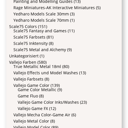
Painting and Modelling Guides
(13)
Rage Miniatures-AK Interactive Miniatures
(5)
Yedharo Models Scale 30mm
(3)
Yedharo Models Scale 70mm
(1)
Scale75 Colors
(151)
Scale75 Fantasy and Games
(11)
Scale75 Farbsets
(81)
Scale75 Inktensity
(8)
Scale75 Metal and Alchemy
(9)
Unkategorisiert
(1)
Vallejo Farben
(580)
True Metallic Metal 18ml
(80)
Vallejo Effects und Model Washes
(13)
Vallejo Farbsets
(8)
Vallejo Game Color
(139)
Game Color Metallic
(9)
Game Fluo
(8)
Vallejo Game Color Inks/Washes
(23)
Vallejo Game FX
(12)
Vallejo Mecha Color-Game Air
(6)
Vallejo Metal Color
(8)
Vallejo Model Color
(89)