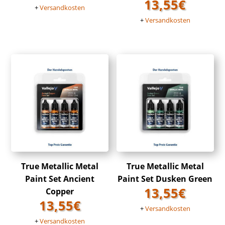
13,55
€
+
Versandkosten
+
Versandkosten
True Metallic Metal
True Metallic Metal
Paint Set Ancient
Paint Set Dusken Green
13,55
€
Copper
13,55
€
+
Versandkosten
+
Versandkosten