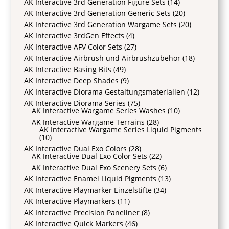
AK Interactive 3rd Generation Figure Sets
(14)
AK Interactive 3rd Generation Generic Sets
(20)
AK Interactive 3rd Generation Wargame Sets
(20)
AK Interactive 3rdGen Effects
(4)
AK Interactive AFV Color Sets
(27)
AK Interactive Airbrush und Airbrushzubehör
(18)
AK Interactive Basing Bits
(49)
AK Interactive Deep Shades
(9)
AK Interactive Diorama Gestaltungsmaterialien
(12)
AK Interactive Diorama Series
(75)
AK Interactive Wargame Series Washes
(10)
AK Interactive Wargame Terrains
(28)
AK Interactive Wargame Series Liquid Pigments
(10)
AK Interactive Dual Exo Colors
(28)
AK Interactive Dual Exo Color Sets
(22)
AK Interactive Dual Exo Scenery Sets
(6)
AK Interactive Enamel Liquid Pigments
(13)
AK Interactive Playmarker Einzelstifte
(34)
AK Interactive Playmarkers
(11)
AK Interactive Precision Paneliner
(8)
AK Interactive Quick Markers
(46)