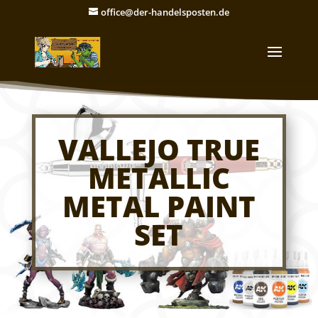
office@der-handelsposten.de
VALLEJO TRUE
METALLIC
METAL PAINT
SET