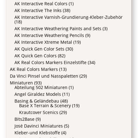
AK Interactive Real Colors
(1)
AK Interactive The Inks
(38)
AK Interactive Varnish-Grundierung-Kleber-Zubehör
(18)
AK Interactive Weathering Paints and Sets
(3)
AK Interactive Weathering Pencils
(9)
AK Interactive Xtreme Metal
(19)
AK Quick Gen Color Sets
(30)
AK Quick Gen Colors
(82)
AK Real Colors Markers Einzelstifte
(34)
AK Real Colors Markers
(13)
Da Vinci Pinsel und Nasspaletten
(29)
Miniaturen
(93)
Abteilung 502 Miniaturen
(1)
Angel Giraldez Models
(11)
Basing & Geländebau
(48)
Base X Terrain & Scenery
(19)
Krautcover Scenics
(29)
Bits2Base
(9)
José Davinci Miniatures
(5)
Kleber-und Klebstoffe
(4)