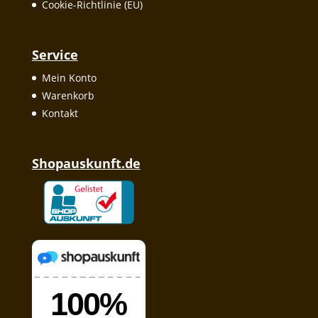
Cookie-Richtlinie (EU)
Service
Mein Konto
Warenkorb
Kontakt
Shopauskunft.de