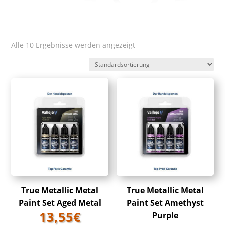
Alle 10 Ergebnisse werden angezeigt
True Metallic Metal
True Metallic Metal
Paint Set Aged Metal
Paint Set Amethyst
13,55
€
Purple