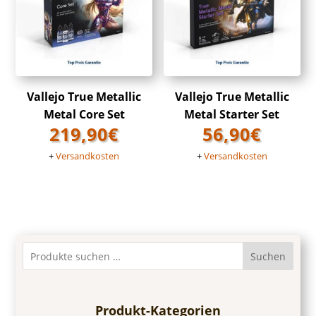
Vallejo True Metallic
Vallejo True Metallic
Metal Core Set
Metal Starter Set
219,90
€
56,90
€
+
Versandkosten
+
Versandkosten
Suchen
Produkt-Kategorien