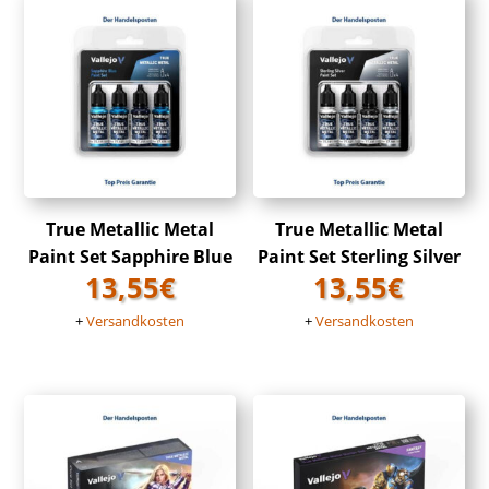
True Metallic Metal
True Metallic Metal
Paint Set Sapphire Blue
Paint Set Sterling Silver
13,55
€
13,55
€
+
Versandkosten
+
Versandkosten