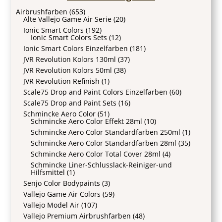
Airbrushfarben
(653)
Alte Vallejo Game Air Serie
(20)
Ionic Smart Colors
(192)
Ionic Smart Colors Sets
(12)
Ionic Smart Colors Einzelfarben
(181)
JVR Revolution Kolors 130ml
(37)
JVR Revolution Kolors 50ml
(38)
JVR Revolution Refinish
(1)
Scale75 Drop and Paint Colors Einzelfarben
(60)
Scale75 Drop and Paint Sets
(16)
Schmincke Aero Color
(51)
Schmincke Aero Color Effekt 28ml
(10)
Schmincke Aero Color Standardfarben 250ml
(1)
Schmincke Aero Color Standardfarben 28ml
(35)
Schmincke Aero Color Total Cover 28ml
(4)
Schmincke Liner-Schlusslack-Reiniger-und
Hilfsmittel
(1)
Senjo Color Bodypaints
(3)
Vallejo Game Air Colors
(59)
Vallejo Model Air
(107)
Vallejo Premium Airbrushfarben
(48)