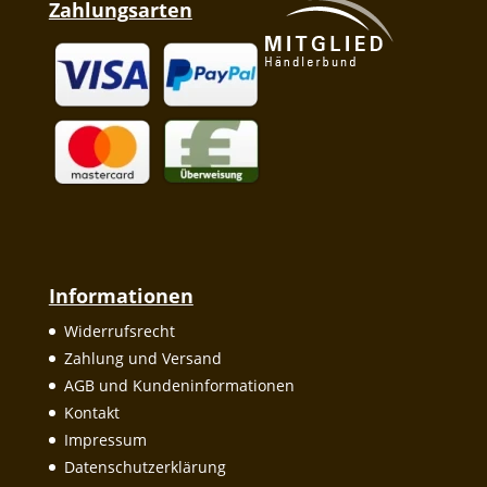
Zahlungsarten
Informationen
Widerrufsrecht
Zahlung und Versand
AGB und Kundeninformationen
Kontakt
Impressum
Datenschutzerklärung