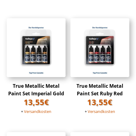
True Metallic Metal
True Metallic Metal
Paint Set Imperial Gold
Paint Set Ruby Red
13,55
€
13,55
€
+
Versandkosten
+
Versandkosten