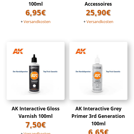
100ml
Accessoires
6,95
€
25,90
€
+
Versandkosten
+
Versandkosten
AK Interactive Gloss
AK Interactive Grey
Varnish 100ml
Primer 3rd Generation
7,50
€
100ml
6,65
€
+
Versandkosten