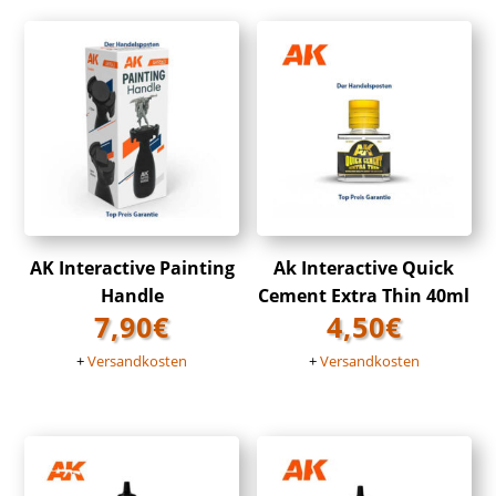
AK Interactive Painting
Ak Interactive Quick
Handle
Cement Extra Thin 40ml
7,90
€
4,50
€
+
Versandkosten
+
Versandkosten