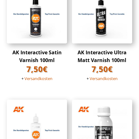
AK Interactive Satin
AK Interactive Ultra
Varnish 100ml
Matt Varnish 100ml
7,50
€
7,50
€
+
Versandkosten
+
Versandkosten