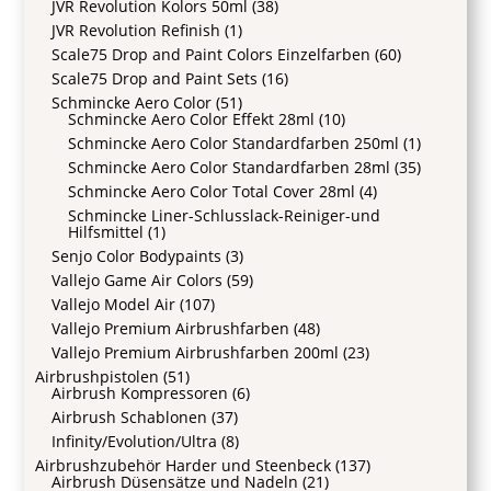
JVR Revolution Kolors 50ml
(38)
JVR Revolution Refinish
(1)
Scale75 Drop and Paint Colors Einzelfarben
(60)
Scale75 Drop and Paint Sets
(16)
Schmincke Aero Color
(51)
Schmincke Aero Color Effekt 28ml
(10)
Schmincke Aero Color Standardfarben 250ml
(1)
Schmincke Aero Color Standardfarben 28ml
(35)
Schmincke Aero Color Total Cover 28ml
(4)
Schmincke Liner-Schlusslack-Reiniger-und
Hilfsmittel
(1)
Senjo Color Bodypaints
(3)
Vallejo Game Air Colors
(59)
Vallejo Model Air
(107)
Vallejo Premium Airbrushfarben
(48)
Vallejo Premium Airbrushfarben 200ml
(23)
Airbrushpistolen
(51)
Airbrush Kompressoren
(6)
Airbrush Schablonen
(37)
Infinity/Evolution/Ultra
(8)
Airbrushzubehör Harder und Steenbeck
(137)
Airbrush Düsensätze und Nadeln
(21)