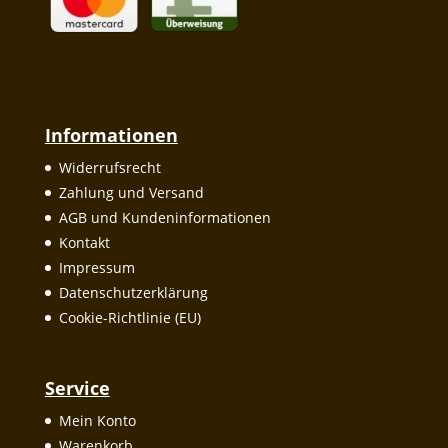
Informationen
Widerrufsrecht
Zahlung und Versand
AGB und Kundeninformationen
Kontakt
Impressum
Datenschutzerklärung
Cookie-Richtlinie (EU)
Service
Mein Konto
Warenkorb