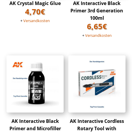
AK Crystal Magic Glue
AK Interactive Black
4,70
€
Primer 3rd Generation
100ml
+
Versandkosten
6,65
€
+
Versandkosten
AK Interactive Black
AK Interactive Cordless
Primer and Microfiller
Rotary Tool with