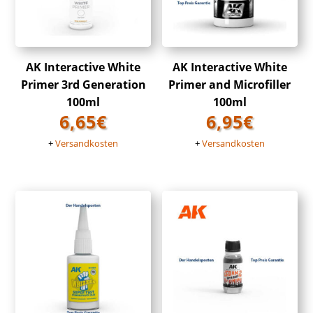
AK Interactive White
AK Interactive White
Primer 3rd Generation
Primer and Microfiller
100ml
100ml
6,65
€
6,95
€
+
Versandkosten
+
Versandkosten