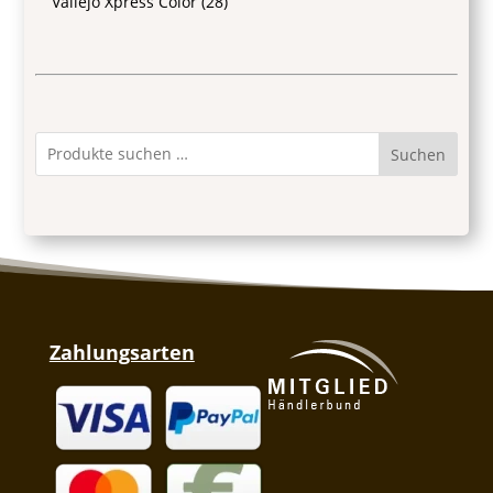
Vallejo Xpress Color
(28)
Suchen
Zahlungsarten