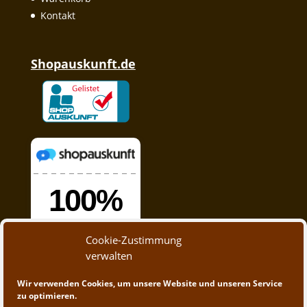
Kontakt
Shopauskunft.de
Cookie-Zustimmung
verwalten
Wir verwenden Cookies, um unsere Website und unseren Service
zu optimieren.