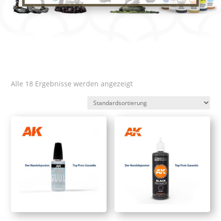
Alle 18 Ergebnisse werden angezeigt