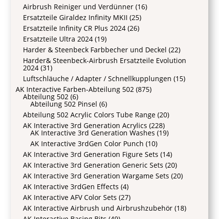
Airbrush Reiniger und Verdünner
(16)
Ersatzteile Giraldez Infinity MKII
(25)
Ersatzteile Infinity CR Plus 2024
(26)
Ersatzteile Ultra 2024
(19)
Harder & Steenbeck Farbbecher und Deckel
(22)
Harder& Steenbeck-Airbrush Ersatzteile Evolution
2024
(31)
Luftschläuche / Adapter / Schnellkupplungen
(15)
AK Interactive Farben-Abteilung 502
(875)
Abteilung 502
(6)
Abteilung 502 Pinsel
(6)
Abteilung 502 Acrylic Colors Tube Range
(20)
AK Interactive 3rd Generation Acrylics
(228)
AK Interactive 3rd Generation Washes
(19)
AK Interactive 3rdGen Color Punch
(10)
AK Interactive 3rd Generation Figure Sets
(14)
AK Interactive 3rd Generation Generic Sets
(20)
AK Interactive 3rd Generation Wargame Sets
(20)
AK Interactive 3rdGen Effects
(4)
AK Interactive AFV Color Sets
(27)
AK Interactive Airbrush und Airbrushzubehör
(18)
AK Interactive Basing Bits
(49)