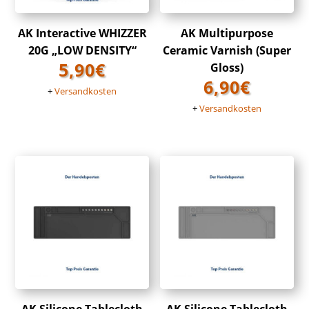
AK Interactive WHIZZER
AK Multipurpose
20G „LOW DENSITY“
Ceramic Varnish (Super
5,90
€
Gloss)
6,90
€
+
Versandkosten
+
Versandkosten