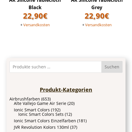
AK Silicone Tablecloth
AK Silicone Tablecloth
Black
Grey
22,90
€
22,90
€
+
Versandkosten
+
Versandkosten
Suchen
Produkt-Kategorien
Airbrushfarben
(653)
Alte Vallejo Game Air Serie
(20)
Ionic Smart Colors
(192)
Ionic Smart Colors Sets
(12)
Ionic Smart Colors Einzelfarben
(181)
JVR Revolution Kolors 130ml
(37)