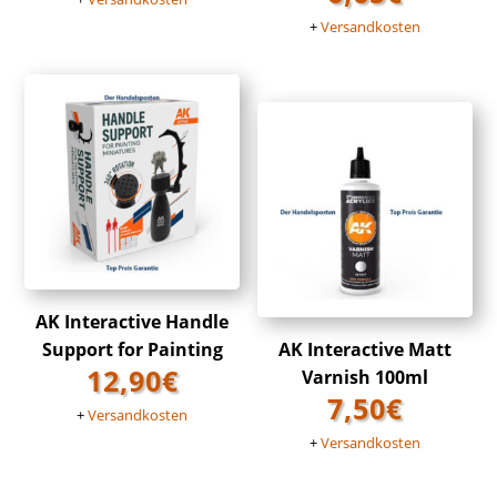
+
Versandkosten
AK Interactive Handle
Support for Painting
AK Interactive Matt
12,90
€
Varnish 100ml
7,50
€
+
Versandkosten
+
Versandkosten