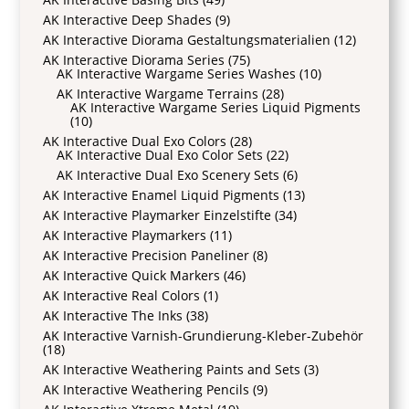
AK Interactive Deep Shades
(9)
AK Interactive Diorama Gestaltungsmaterialien
(12)
AK Interactive Diorama Series
(75)
AK Interactive Wargame Series Washes
(10)
AK Interactive Wargame Terrains
(28)
AK Interactive Wargame Series Liquid Pigments
(10)
AK Interactive Dual Exo Colors
(28)
AK Interactive Dual Exo Color Sets
(22)
AK Interactive Dual Exo Scenery Sets
(6)
AK Interactive Enamel Liquid Pigments
(13)
AK Interactive Playmarker Einzelstifte
(34)
AK Interactive Playmarkers
(11)
AK Interactive Precision Paneliner
(8)
AK Interactive Quick Markers
(46)
AK Interactive Real Colors
(1)
AK Interactive The Inks
(38)
AK Interactive Varnish-Grundierung-Kleber-Zubehör
(18)
AK Interactive Weathering Paints and Sets
(3)
AK Interactive Weathering Pencils
(9)