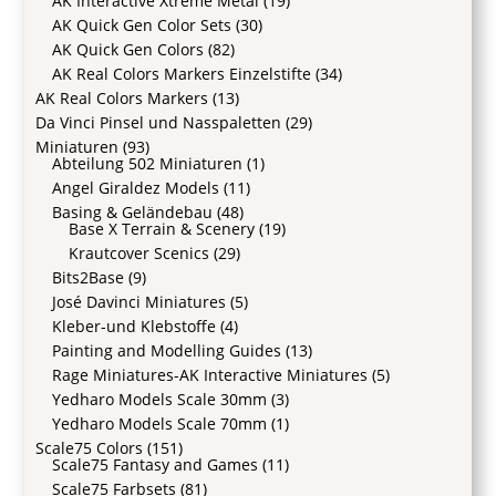
AK Interactive Xtreme Metal
(19)
AK Quick Gen Color Sets
(30)
AK Quick Gen Colors
(82)
AK Real Colors Markers Einzelstifte
(34)
AK Real Colors Markers
(13)
Da Vinci Pinsel und Nasspaletten
(29)
Miniaturen
(93)
Abteilung 502 Miniaturen
(1)
Angel Giraldez Models
(11)
Basing & Geländebau
(48)
Base X Terrain & Scenery
(19)
Krautcover Scenics
(29)
Bits2Base
(9)
José Davinci Miniatures
(5)
Kleber-und Klebstoffe
(4)
Painting and Modelling Guides
(13)
Rage Miniatures-AK Interactive Miniatures
(5)
Yedharo Models Scale 30mm
(3)
Yedharo Models Scale 70mm
(1)
Scale75 Colors
(151)
Scale75 Fantasy and Games
(11)
Scale75 Farbsets
(81)