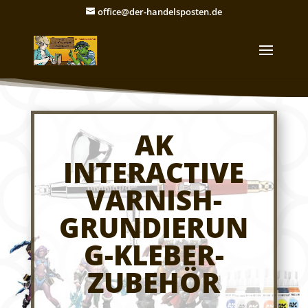
office@der-handelsposten.de
AK
INTERACTIVE
VARNISH-
GRUNDIERUN
G-KLEBER-
ZUBEHÖR