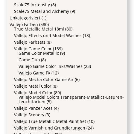
Scale75 Inktensity
(8)
Scale75 Metal and Alchemy
(9)
Unkategorisiert
(1)
Vallejo Farben
(580)
True Metallic Metal 18ml
(80)
Vallejo Effects und Model Washes
(13)
Vallejo Farbsets
(8)
Vallejo Game Color
(139)
Game Color Metallic
(9)
Game Fluo
(8)
Vallejo Game Color Inks/Washes
(23)
Vallejo Game FX
(12)
Vallejo Mecha Color-Game Air
(6)
Vallejo Metal Color
(8)
Vallejo Model Color
(89)
Vallejo Model Colors Transparent-Metallics-Lasuren-
Leuchtfarben
(5)
Vallejo Panzer Aces
(4)
Vallejo Scenery
(3)
Vallejo True Metallic Metal Paint Set
(10)
Vallejo Varnish und Grundierungen
(24)