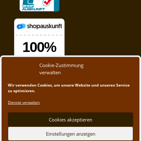
Cookie-Zustimmung
verwalten
Wir verwenden Cookies, um unsere Website und unseren Service
zu optimieren.
Dienste verwalten
Cookies akzeptieren
© 2020 - 2023 A&M Trading | Webdesign by
App-
Einstellungen anzeigen
Create.at