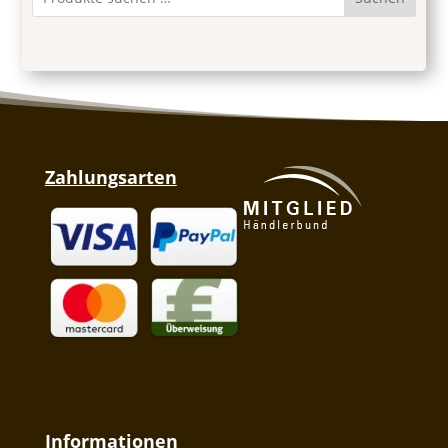
Zahlungsarten
Informationen