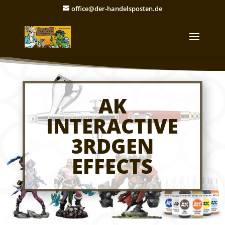
office@der-handelsposten.de
AK
INTERACTIVE
3RDGEN
EFFECTS