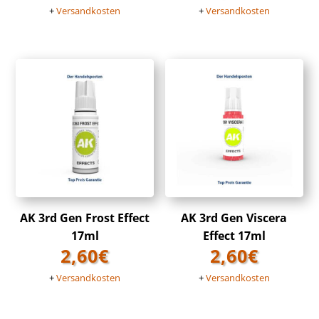
+
Versandkosten
+
Versandkosten
AK 3rd Gen Frost Effect
AK 3rd Gen Viscera
17ml
Effect 17ml
2,60
€
2,60
€
+
Versandkosten
+
Versandkosten