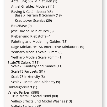
Abteilung 502 Miniaturen
(1)
Angel Giraldez Models
(11)
Basing & Geländebau
(48)
Base X Terrain & Scenery
(19)
Krautcover Scenics
(29)
Bits2Base
(9)
José Davinci Miniatures
(5)
Kleber-und Klebstoffe
(4)
Painting and Modelling Guides
(13)
Rage Miniatures-AK Interactive Miniatures
(5)
Yedharo Models Scale 30mm
(3)
Yedharo Models Scale 70mm
(1)
Scale75 Colors
(151)
Scale75 Fantasy and Games
(11)
Scale75 Farbsets
(81)
Scale75 Inktensity
(8)
Scale75 Metal and Alchemy
(9)
Unkategorisiert
(1)
Vallejo Farben
(580)
True Metallic Metal 18ml
(80)
Vallejo Effects und Model Washes
(13)
Vallejo Farbsets
(8)