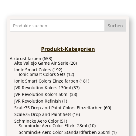
Suchen
Produkt-Kategorien
Airbrushfarben
(653)
Alte Vallejo Game Air Serie
(20)
Ionic Smart Colors
(192)
Ionic Smart Colors Sets
(12)
Ionic Smart Colors Einzelfarben
(181)
JVR Revolution Kolors 130ml
(37)
JVR Revolution Kolors 50ml
(38)
JVR Revolution Refinish
(1)
Scale75 Drop and Paint Colors Einzelfarben
(60)
Scale75 Drop and Paint Sets
(16)
Schmincke Aero Color
(51)
Schmincke Aero Color Effekt 28ml
(10)
Schmincke Aero Color Standardfarben 250ml
(1)