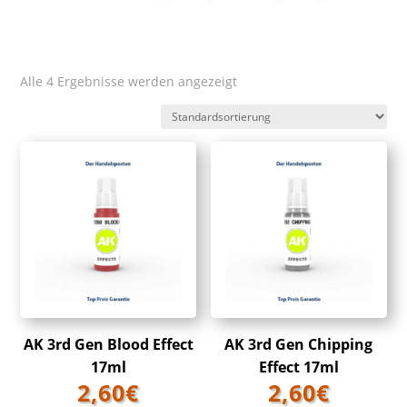
Alle 4 Ergebnisse werden angezeigt
AK 3rd Gen Blood Effect
AK 3rd Gen Chipping
17ml
Effect 17ml
2,60
€
2,60
€