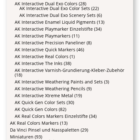
AK Interactive Dual Exo Colors
(28)
AK Interactive Dual Exo Color Sets
(22)
AK Interactive Dual Exo Scenery Sets
(6)
AK Interactive Enamel Liquid Pigments
(13)
AK Interactive Playmarker Einzelstifte
(34)
AK Interactive Playmarkers
(11)
AK Interactive Precision Paneliner
(8)
AK Interactive Quick Markers
(46)
AK Interactive Real Colors
(1)
AK Interactive The Inks
(38)
AK Interactive Varnish-Grundierung-Kleber-Zubehör
(18)
AK Interactive Weathering Paints and Sets
(3)
AK Interactive Weathering Pencils
(9)
AK Interactive Xtreme Metal
(19)
AK Quick Gen Color Sets
(30)
AK Quick Gen Colors
(82)
AK Real Colors Markers Einzelstifte
(34)
AK Real Colors Markers
(13)
Da Vinci Pinsel und Nasspaletten
(29)
Miniaturen
(93)