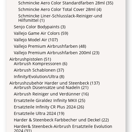
Schmincke Aero Color Standardfarben 28ml
(35)
Schmincke Aero Color Total Cover 28ml
(4)
Schmincke Liner-Schlusslack-Reiniger-und
Hilfsmittel
(1)
Senjo Color Bodypaints
(3)
Vallejo Game Air Colors
(59)
Vallejo Model Air
(107)
Vallejo Premium Airbrushfarben
(48)
Vallejo Premium Airbrushfarben 200ml
(23)
Airbrushpistolen
(51)
Airbrush Kompressoren
(6)
Airbrush Schablonen
(37)
Infinity/Evolution/Ultra
(8)
Airbrushzubehör Harder und Steenbeck
(137)
Airbrush Düsensätze und Nadeln
(21)
Airbrush Reiniger und Verdünner
(16)
Ersatzteile Giraldez Infinity MKII
(25)
Ersatzteile Infinity CR Plus 2024
(26)
Ersatzteile Ultra 2024
(19)
Harder & Steenbeck Farbbecher und Deckel
(22)
Harder& Steenbeck-Airbrush Ersatzteile Evolution
2024
(31)