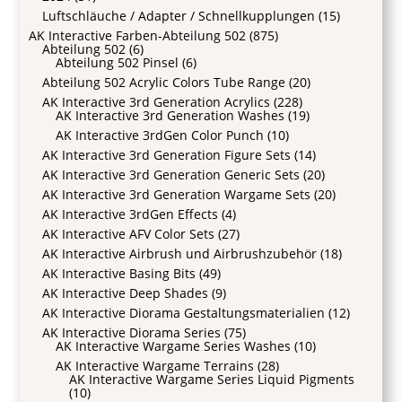
Luftschläuche / Adapter / Schnellkupplungen
(15)
AK Interactive Farben-Abteilung 502
(875)
Abteilung 502
(6)
Abteilung 502 Pinsel
(6)
Abteilung 502 Acrylic Colors Tube Range
(20)
AK Interactive 3rd Generation Acrylics
(228)
AK Interactive 3rd Generation Washes
(19)
AK Interactive 3rdGen Color Punch
(10)
AK Interactive 3rd Generation Figure Sets
(14)
AK Interactive 3rd Generation Generic Sets
(20)
AK Interactive 3rd Generation Wargame Sets
(20)
AK Interactive 3rdGen Effects
(4)
AK Interactive AFV Color Sets
(27)
AK Interactive Airbrush und Airbrushzubehör
(18)
AK Interactive Basing Bits
(49)
AK Interactive Deep Shades
(9)
AK Interactive Diorama Gestaltungsmaterialien
(12)
AK Interactive Diorama Series
(75)
AK Interactive Wargame Series Washes
(10)
AK Interactive Wargame Terrains
(28)
AK Interactive Wargame Series Liquid Pigments
(10)