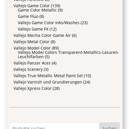
Vallejo Game Color
(139)
Game Color Metallic
(9)
Game Fluo
(8)
Vallejo Game Color Inks/Washes
(23)
Vallejo Game FX
(12)
Vallejo Mecha Color-Game Air
(6)
Vallejo Metal Color
(8)
Vallejo Model Color
(89)
Vallejo Model Colors Transparent-Metallics-Lasuren-
Leuchtfarben
(5)
Vallejo Panzer Aces
(4)
Vallejo Scenery
(3)
Vallejo True Metallic Metal Paint Set
(10)
Vallejo Varnish und Grundierungen
(24)
Vallejo Xpress Color
(28)
Suchen