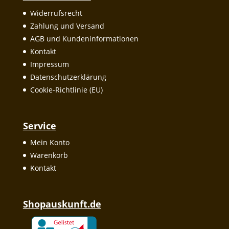
Widerrufsrecht
Zahlung und Versand
AGB und Kundeninformationen
Kontakt
Impressum
Datenschutzerklärung
Cookie-Richtlinie (EU)
Service
Mein Konto
Warenkorb
Kontakt
Shopauskunft.de