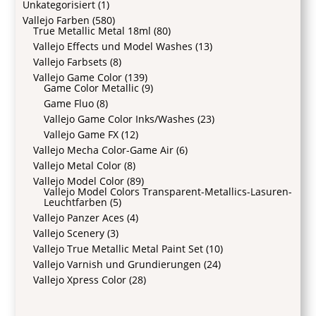
Unkategorisiert
(1)
Vallejo Farben
(580)
True Metallic Metal 18ml
(80)
Vallejo Effects und Model Washes
(13)
Vallejo Farbsets
(8)
Vallejo Game Color
(139)
Game Color Metallic
(9)
Game Fluo
(8)
Vallejo Game Color Inks/Washes
(23)
Vallejo Game FX
(12)
Vallejo Mecha Color-Game Air
(6)
Vallejo Metal Color
(8)
Vallejo Model Color
(89)
Vallejo Model Colors Transparent-Metallics-Lasuren-
Leuchtfarben
(5)
Vallejo Panzer Aces
(4)
Vallejo Scenery
(3)
Vallejo True Metallic Metal Paint Set
(10)
Vallejo Varnish und Grundierungen
(24)
Vallejo Xpress Color
(28)