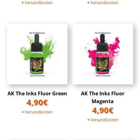
+
Versandkosten
+
Versandkosten
AK The Inks Fluor Green
AK The Inks Fluor
4,90
€
Magenta
4,90
€
+
Versandkosten
+
Versandkosten