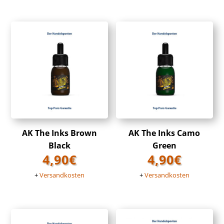
AK The Inks Brown
AK The Inks Camo
Black
Green
4,90
€
4,90
€
+
Versandkosten
+
Versandkosten