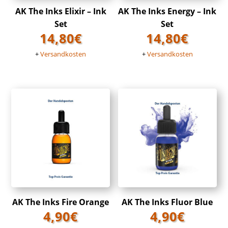
AK The Inks Elixir – Ink
AK The Inks Energy – Ink
Set
Set
14,80
€
14,80
€
+
Versandkosten
+
Versandkosten
AK The Inks Fire Orange
AK The Inks Fluor Blue
4,90
€
4,90
€