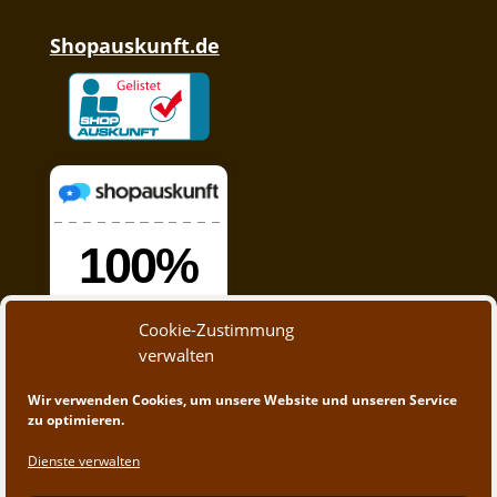
Shopauskunft.de
Cookie-Zustimmung
verwalten
Wir verwenden Cookies, um unsere Website und unseren Service
zu optimieren.
Dienste verwalten