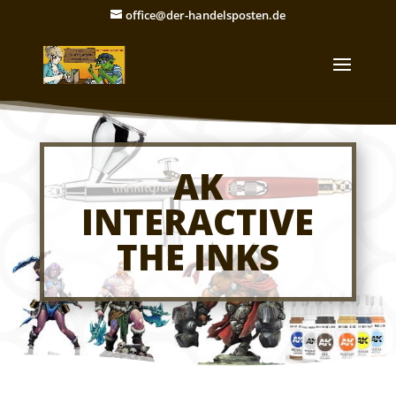
office@der-handelsposten.de
AK
INTERACTIVE
THE INKS