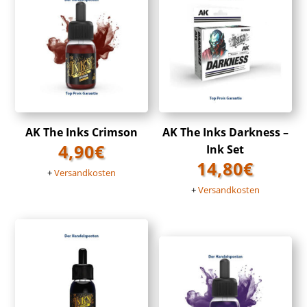
AK The Inks Crimson
AK The Inks Darkness –
4,90
€
Ink Set
14,80
€
+
Versandkosten
+
Versandkosten