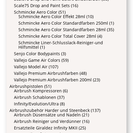
Scale75 Drop and Paint Sets
(16)
Schmincke Aero Color
(51)
Schmincke Aero Color Effekt 28ml
(10)
Schmincke Aero Color Standardfarben 250ml
(1)
Schmincke Aero Color Standardfarben 28ml
(35)
Schmincke Aero Color Total Cover 28ml
(4)
Schmincke Liner-Schlusslack-Reiniger-und
Hilfsmittel
(1)
Senjo Color Bodypaints
(3)
Vallejo Game Air Colors
(59)
Vallejo Model Air
(107)
Vallejo Premium Airbrushfarben
(48)
Vallejo Premium Airbrushfarben 200ml
(23)
Airbrushpistolen
(51)
Airbrush Kompressoren
(6)
Airbrush Schablonen
(37)
Infinity/Evolution/Ultra
(8)
Airbrushzubehör Harder und Steenbeck
(137)
Airbrush Düsensätze und Nadeln
(21)
Airbrush Reiniger und Verdünner
(16)
Ersatzteile Giraldez Infinity MKII
(25)