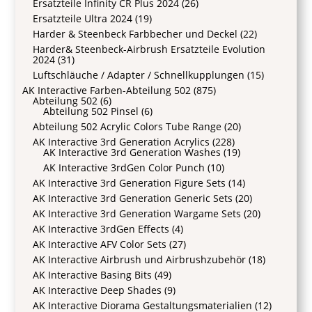
Ersatzteile Infinity CR Plus 2024
(26)
Ersatzteile Ultra 2024
(19)
Harder & Steenbeck Farbbecher und Deckel
(22)
Harder& Steenbeck-Airbrush Ersatzteile Evolution
2024
(31)
Luftschläuche / Adapter / Schnellkupplungen
(15)
AK Interactive Farben-Abteilung 502
(875)
Abteilung 502
(6)
Abteilung 502 Pinsel
(6)
Abteilung 502 Acrylic Colors Tube Range
(20)
AK Interactive 3rd Generation Acrylics
(228)
AK Interactive 3rd Generation Washes
(19)
AK Interactive 3rdGen Color Punch
(10)
AK Interactive 3rd Generation Figure Sets
(14)
AK Interactive 3rd Generation Generic Sets
(20)
AK Interactive 3rd Generation Wargame Sets
(20)
AK Interactive 3rdGen Effects
(4)
AK Interactive AFV Color Sets
(27)
AK Interactive Airbrush und Airbrushzubehör
(18)
AK Interactive Basing Bits
(49)
AK Interactive Deep Shades
(9)
AK Interactive Diorama Gestaltungsmaterialien
(12)