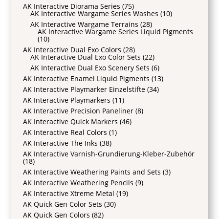
AK Interactive Diorama Series
(75)
AK Interactive Wargame Series Washes
(10)
AK Interactive Wargame Terrains
(28)
AK Interactive Wargame Series Liquid Pigments
(10)
AK Interactive Dual Exo Colors
(28)
AK Interactive Dual Exo Color Sets
(22)
AK Interactive Dual Exo Scenery Sets
(6)
AK Interactive Enamel Liquid Pigments
(13)
AK Interactive Playmarker Einzelstifte
(34)
AK Interactive Playmarkers
(11)
AK Interactive Precision Paneliner
(8)
AK Interactive Quick Markers
(46)
AK Interactive Real Colors
(1)
AK Interactive The Inks
(38)
AK Interactive Varnish-Grundierung-Kleber-Zubehör
(18)
AK Interactive Weathering Paints and Sets
(3)
AK Interactive Weathering Pencils
(9)
AK Interactive Xtreme Metal
(19)
AK Quick Gen Color Sets
(30)
AK Quick Gen Colors
(82)