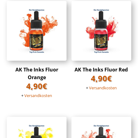
AK The Inks Fluor
AK The Inks Fluor Red
4,90
€
Orange
4,90
€
+
Versandkosten
+
Versandkosten