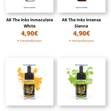
AK The Inks Inmaculate
AK The Inks Intense
White
Sienna
4,90
€
4,90
€
+
Versandkosten
+
Versandkosten