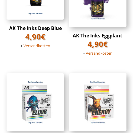
AK The Inks Deep Blue
4,90
€
AK The Inks Eggplant
4,90
€
+
Versandkosten
+
Versandkosten