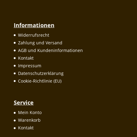
Informationen
Widerrufsrecht
Zahlung und Versand
AGB und Kundeninformationen
Kontakt
Impressum
Datenschutzerklärung
Cookie-Richtlinie (EU)
Service
Mein Konto
Warenkorb
Kontakt