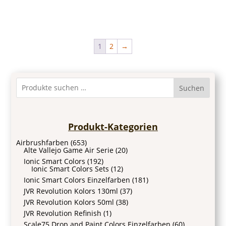
1
2
→
Suchen
Produkt-Kategorien
Airbrushfarben
(653)
Alte Vallejo Game Air Serie
(20)
Ionic Smart Colors
(192)
Ionic Smart Colors Sets
(12)
Ionic Smart Colors Einzelfarben
(181)
JVR Revolution Kolors 130ml
(37)
JVR Revolution Kolors 50ml
(38)
JVR Revolution Refinish
(1)
Scale75 Drop and Paint Colors Einzelfarben
(60)