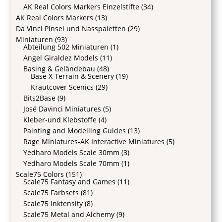
AK Real Colors Markers Einzelstifte
(34)
AK Real Colors Markers
(13)
Da Vinci Pinsel und Nasspaletten
(29)
Miniaturen
(93)
Abteilung 502 Miniaturen
(1)
Angel Giraldez Models
(11)
Basing & Geländebau
(48)
Base X Terrain & Scenery
(19)
Krautcover Scenics
(29)
Bits2Base
(9)
José Davinci Miniatures
(5)
Kleber-und Klebstoffe
(4)
Painting and Modelling Guides
(13)
Rage Miniatures-AK Interactive Miniatures
(5)
Yedharo Models Scale 30mm
(3)
Yedharo Models Scale 70mm
(1)
Scale75 Colors
(151)
Scale75 Fantasy and Games
(11)
Scale75 Farbsets
(81)
Scale75 Inktensity
(8)
Scale75 Metal and Alchemy
(9)