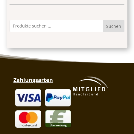
Suchen
Zahlungsarten