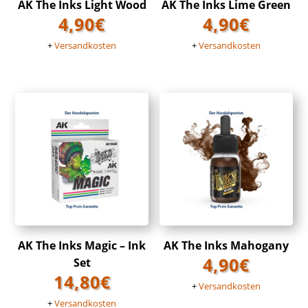
AK The Inks Light Wood
AK The Inks Lime Green
4,90
€
4,90
€
+
Versandkosten
+
Versandkosten
AK The Inks Magic – Ink
AK The Inks Mahogany
4,90
€
Set
14,80
€
+
Versandkosten
+
Versandkosten