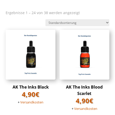
Ergebnisse 1 – 24 von 38 werden angezeigt
AK The Inks Black
AK The Inks Blood
4,90
€
Scarlet
4,90
€
+
Versandkosten
+
Versandkosten