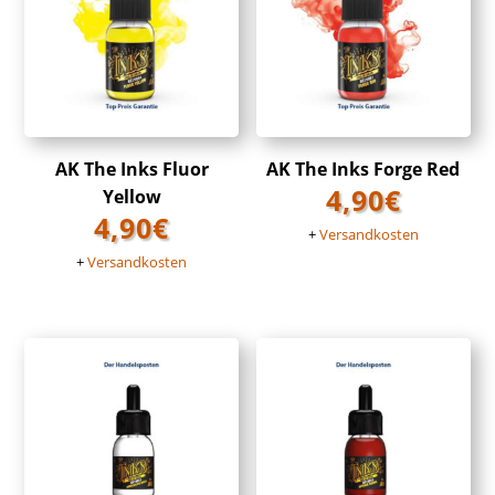
AK The Inks Fluor
AK The Inks Forge Red
4,90
€
Yellow
4,90
€
+
Versandkosten
+
Versandkosten