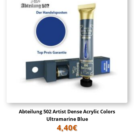
Abteilung 502 Artist Dense Acrylic Colors
Ultramarine Blue
4,40
€