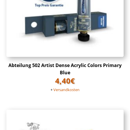
Abteilung 502 Artist Dense Acrylic Colors Primary
Blue
4,40
€
+
Versandkosten