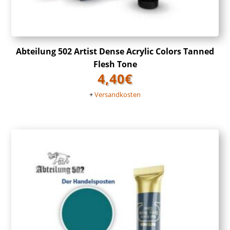
Abteilung 502 Artist Dense Acrylic Colors Tanned
Flesh Tone
4,40
€
+
Versandkosten