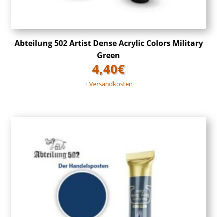
Abteilung 502 Artist Dense Acrylic Colors Military
Green
4,40
€
+
Versandkosten