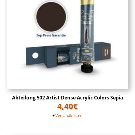
Abteilung 502 Artist Dense Acrylic Colors Sepia
4,40
€
+
Versandkosten