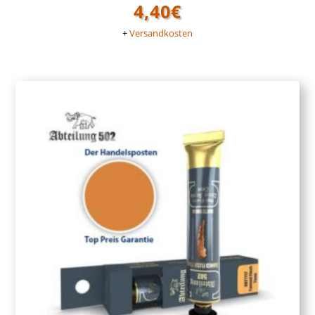
4,40
€
+
Versandkosten