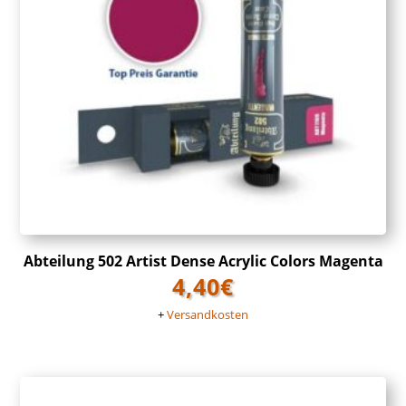
Abteilung 502 Artist Dense Acrylic Colors Magenta
4,40
€
+
Versandkosten