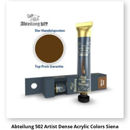
Abteilung 502 Artist Dense Acrylic Colors Siena