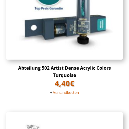
Abteilung 502 Artist Dense Acrylic Colors
Turquoise
4,40
€
+
Versandkosten