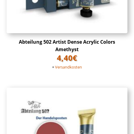
Abteilung 502 Artist Dense Acrylic Colors
Amethyst
4,40
€
+
Versandkosten