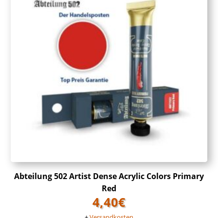
Abteilung 502 Artist Dense Acrylic Colors Primary
Red
4,40
€
+
Versandkosten