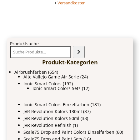
+
Versandkosten
Produktsuche
Produkt-Kategorien
Airbrushfarben
(654)
Alte Vallejo Game Air Serie
(24)
Ionic Smart Colors
(192)
Ionic Smart Colors Sets
(12)
Ionic Smart Colors Einzelfarben
(181)
JVR Revolution Kolors 130ml
(37)
JVR Revolution Kolors 50ml
(38)
JVR Revolution Refinish
(1)
Scale75 Drop and Paint Colors Einzelfarben
(60)
Scale75 Drop and Paint Sets
(16)