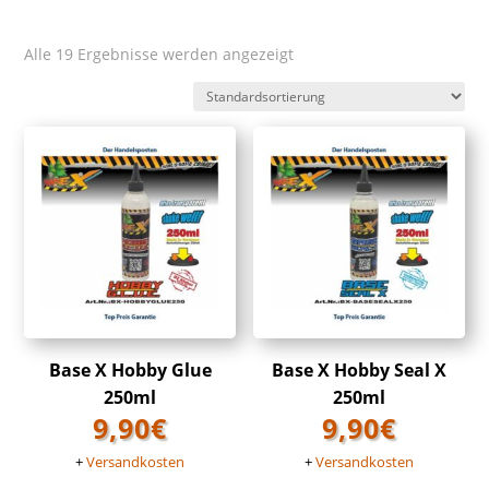
Alle 19 Ergebnisse werden angezeigt
Base X Hobby Glue
Base X Hobby Seal X
250ml
250ml
9,90
€
9,90
€
+
Versandkosten
+
Versandkosten