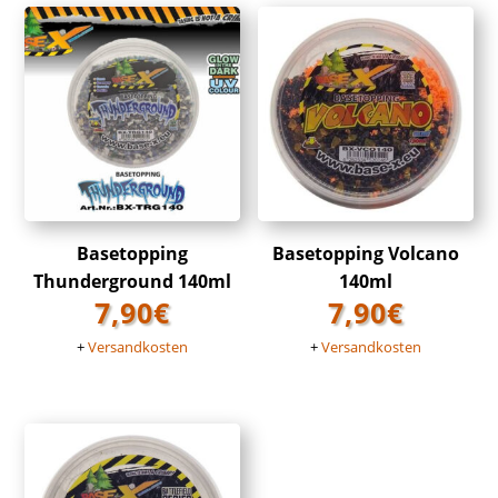
Basetopping
Basetopping Volcano
Thunderground 140ml
140ml
7,90
€
7,90
€
+
Versandkosten
+
Versandkosten