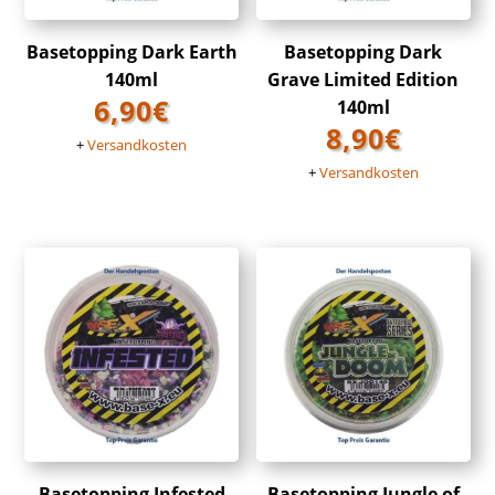
Basetopping Dark Earth
Basetopping Dark
140ml
Grave Limited Edition
6,90
€
140ml
8,90
€
+
Versandkosten
+
Versandkosten
Basetopping Infested
Basetopping Jungle of