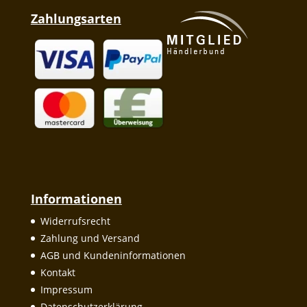
Zahlungsarten
Informationen
Widerrufsrecht
Zahlung und Versand
AGB und Kundeninformationen
Kontakt
Impressum
Datenschutzerklärung