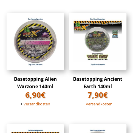
Basetopping Alien
Basetopping Ancient
Warzone 140ml
Earth 140ml
6,90
€
7,90
€
+
Versandkosten
+
Versandkosten