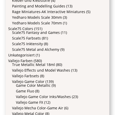
Kleber-und Klebstoffe
(4)
Painting and Modelling Guides
(13)
Rage Miniatures-AK Interactive Miniatures
(5)
Yedharo Models Scale 30mm
(3)
Yedharo Models Scale 70mm
(1)
Scale75 Colors
(151)
Scale75 Fantasy and Games
(11)
Scale75 Farbsets
(81)
Scale75 Inktensity
(8)
Scale75 Metal and Alchemy
(9)
Unkategorisiert
(1)
Vallejo Farben
(580)
True Metallic Metal 18ml
(80)
Vallejo Effects und Model Washes
(13)
Vallejo Farbsets
(8)
Vallejo Game Color
(139)
Game Color Metallic
(9)
Game Fluo
(8)
Vallejo Game Color Inks/Washes
(23)
Vallejo Game FX
(12)
Vallejo Mecha Color-Game Air
(6)
Vallejo Metal Color
(8)