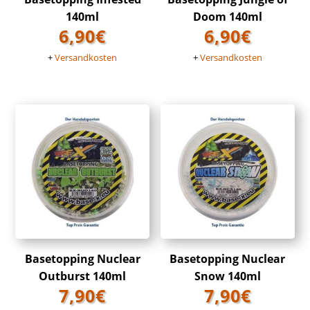
140ml
Doom 140ml
6,90
€
6,90
€
+
Versandkosten
+
Versandkosten
Basetopping Nuclear
Basetopping Nuclear
Outburst 140ml
Snow 140ml
7,90
€
7,90
€