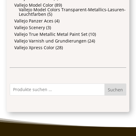
Vallejo Model Color
(89)
Vallejo Model Colors Transparent-Metallics-Lasuren-
Leuchtfarben
(5)
Vallejo Panzer Aces
(4)
Vallejo Scenery
(3)
Vallejo True Metallic Metal Paint Set
(10)
Vallejo Varnish und Grundierungen
(24)
Vallejo Xpress Color
(28)
Suchen