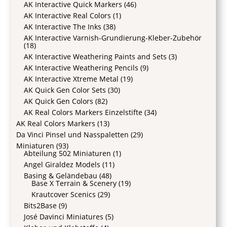
AK Interactive Quick Markers
(46)
AK Interactive Real Colors
(1)
AK Interactive The Inks
(38)
AK Interactive Varnish-Grundierung-Kleber-Zubehör
(18)
AK Interactive Weathering Paints and Sets
(3)
AK Interactive Weathering Pencils
(9)
AK Interactive Xtreme Metal
(19)
AK Quick Gen Color Sets
(30)
AK Quick Gen Colors
(82)
AK Real Colors Markers Einzelstifte
(34)
AK Real Colors Markers
(13)
Da Vinci Pinsel und Nasspaletten
(29)
Miniaturen
(93)
Abteilung 502 Miniaturen
(1)
Angel Giraldez Models
(11)
Basing & Geländebau
(48)
Base X Terrain & Scenery
(19)
Krautcover Scenics
(29)
Bits2Base
(9)
José Davinci Miniatures
(5)