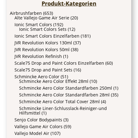
Produkt-Kategorien
Airbrushfarben
(653)
Alte Vallejo Game Air Serie
(20)
Ionic Smart Colors
(192)
Ionic Smart Colors Sets
(12)
Ionic Smart Colors Einzelfarben
(181)
JVR Revolution Kolors 130ml
(37)
JVR Revolution Kolors 50ml
(38)
JVR Revolution Refinish
(1)
Scale75 Drop and Paint Colors Einzelfarben
(60)
Scale75 Drop and Paint Sets
(16)
Schmincke Aero Color
(51)
Schmincke Aero Color Effekt 28ml
(10)
Schmincke Aero Color Standardfarben 250ml
(1)
Schmincke Aero Color Standardfarben 28ml
(35)
Schmincke Aero Color Total Cover 28ml
(4)
Schmincke Liner-Schlusslack-Reiniger-und
Hilfsmittel
(1)
Senjo Color Bodypaints
(3)
Vallejo Game Air Colors
(59)
Vallejo Model Air
(107)