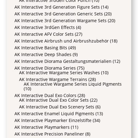
AK Interactive 3rdGen Color Punch
(10)
AK Interactive 3rd Generation Figure Sets
(14)
AK Interactive 3rd Generation Generic Sets
(20)
AK Interactive 3rd Generation Wargame Sets
(20)
AK Interactive 3rdGen Effects
(4)
AK Interactive AFV Color Sets
(27)
AK Interactive Airbrush und Airbrushzubehör
(18)
AK Interactive Basing Bits
(49)
AK Interactive Deep Shades
(9)
AK Interactive Diorama Gestaltungsmaterialien
(12)
AK Interactive Diorama Series
(75)
AK Interactive Wargame Series Washes
(10)
AK Interactive Wargame Terrains
(28)
AK Interactive Wargame Series Liquid Pigments
(10)
AK Interactive Dual Exo Colors
(28)
AK Interactive Dual Exo Color Sets
(22)
AK Interactive Dual Exo Scenery Sets
(6)
AK Interactive Enamel Liquid Pigments
(13)
AK Interactive Playmarker Einzelstifte
(34)
AK Interactive Playmarkers
(11)
AK Interactive Precision Paneliner
(8)