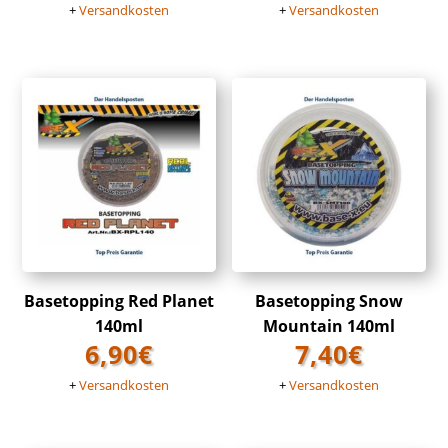
+
Versandkosten
+
Versandkosten
Basetopping Red Planet
Basetopping Snow
140ml
Mountain 140ml
6,90
€
7,40
€
+
Versandkosten
+
Versandkosten