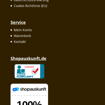
Cookie-Richtlinie (EU)
Service
Mein Konto
Warenkorb
Kontakt
Shopauskunft.de