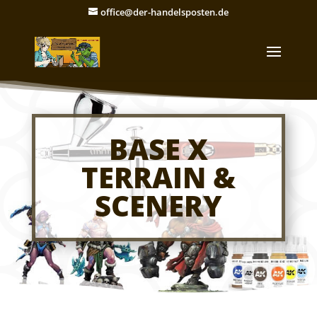
office@der-handelsposten.de
BASE X
TERRAIN &
SCENERY