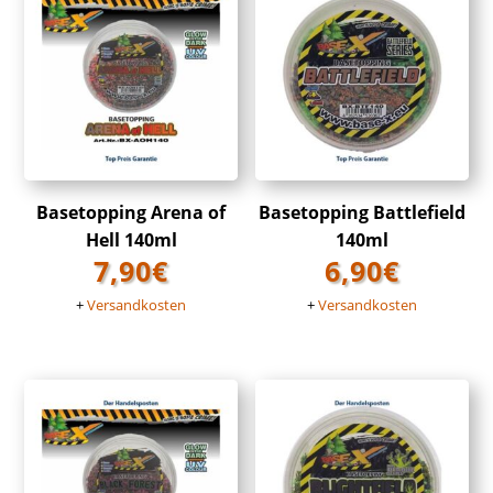
Basetopping Arena of
Basetopping Battlefield
Hell 140ml
140ml
7,90
€
6,90
€
+
Versandkosten
+
Versandkosten