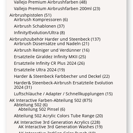
Vallejo Premium Airbrushfarben
(48)
Vallejo Premium Airbrushfarben 200ml
(23)
Airbrushpistolen
(51)
Airbrush Kompressoren
(6)
Airbrush Schablonen
(37)
Infinity/Evolution/Ultra
(8)
Airbrushzubehör Harder und Steenbeck
(137)
Airbrush Düsensätze und Nadeln
(21)
Airbrush Reiniger und Verdünner
(16)
Ersatzteile Giraldez Infinity MKII
(25)
Ersatzteile Infinity CR Plus 2024
(26)
Ersatzteile Ultra 2024
(19)
Harder & Steenbeck Farbbecher und Deckel
(22)
Harder& Steenbeck-Airbrush Ersatzteile Evolution
2024
(31)
Luftschläuche / Adapter / Schnellkupplungen
(15)
AK Interactive Farben-Abteilung 502
(875)
Abteilung 502
(6)
Abteilung 502 Pinsel
(6)
Abteilung 502 Acrylic Colors Tube Range
(20)
AK Interactive 3rd Generation Acrylics
(228)
AK Interactive 3rd Generation Washes
(19)