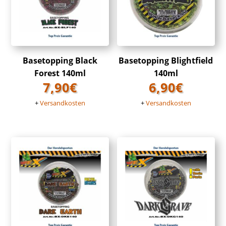
Basetopping Black
Basetopping Blightfield
Forest 140ml
140ml
7,90
€
6,90
€
+
Versandkosten
+
Versandkosten