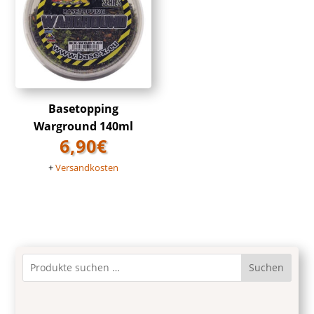
Basetopping
Warground 140ml
6,90
€
+
Versandkosten
Suchen