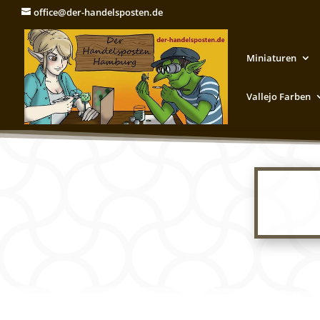
office@der-handelsposten.de
Miniaturen
Vallejo Farben