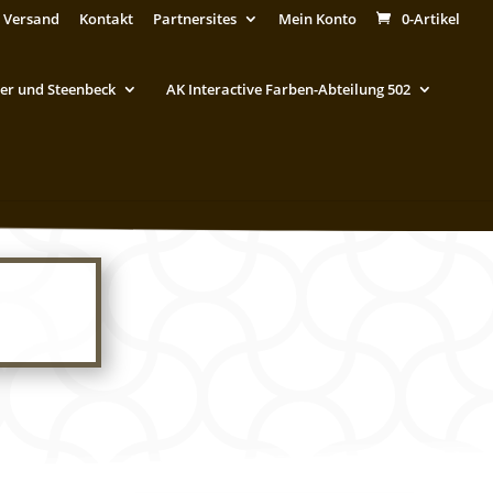
 Versand
Kontakt
Partnersites
Mein Konto
0-Artikel
er und Steenbeck
AK Interactive Farben-Abteilung 502