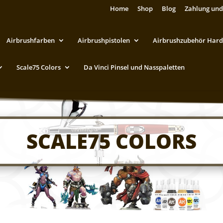
Home
Shop
Blog
Zahlung und
Airbrushfarben
Airbrushpistolen
Airbrushzubehör Hard
Scale75 Colors
Da Vinci Pinsel und Nasspaletten
SCALE75 COLORS