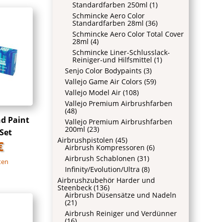
Standardfarben 250ml
(1)
Schmincke Aero Color
Standardfarben 28ml
(36)
Schmincke Aero Color Total Cover
28ml
(4)
Schmincke Liner-Schlusslack-
Reiniger-und Hilfsmittel
(1)
Senjo Color Bodypaints
(3)
Vallejo Game Air Colors
(59)
Vallejo Model Air
(108)
Vallejo Premium Airbrushfarben
(48)
nd Paint
Vallejo Premium Airbrushfarben
200ml
(23)
Set
Airbrushpistolen
(45)
€
Airbrush Kompressoren
(6)
Airbrush Schablonen
(31)
ten
Infinity/Evolution/Ultra
(8)
Airbrushzubehör Harder und
Steenbeck
(136)
Airbrush Düsensätze und Nadeln
(21)
Airbrush Reiniger und Verdünner
(16)