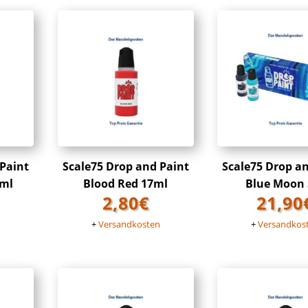
 Paint
Scale75 Drop and Paint
Scale75 Drop a
7ml
Blood Red 17ml
Blue Moon 
2,80
€
21,90
n
+
Versandkosten
+
Versandkos