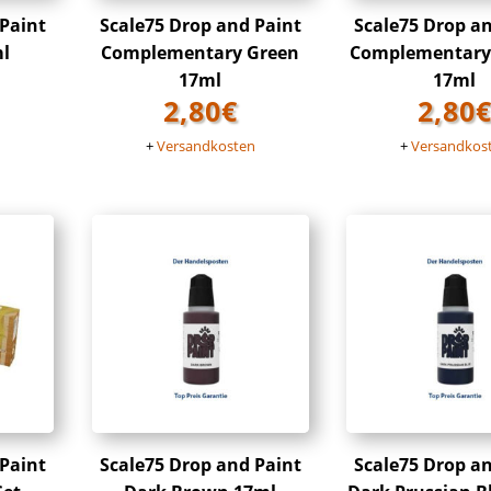
 Paint
Scale75 Drop and Paint
Scale75 Drop a
ml
Complementary Green
Complementary
17ml
17ml
2,80
€
2,80
n
+
Versandkosten
+
Versandkos
 Paint
Scale75 Drop and Paint
Scale75 Drop a