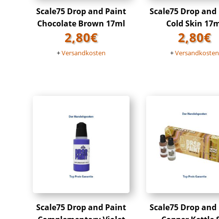
Scale75 Drop and Paint
Scale75 Drop and
Chocolate Brown 17ml
Cold Skin 17
2,80
€
2,80
€
+
Versandkosten
+
Versandkoste
Scale75 Drop and Paint
Scale75 Drop and