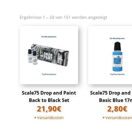
Ergebnisse 1 – 24 von 151 werden angezeigt
Scale75 Drop and Paint
Scale75 Drop and
Back to Black Set
Basic Blue 17
21,90
€
2,80
€
+
Versandkosten
+
Versandkoste