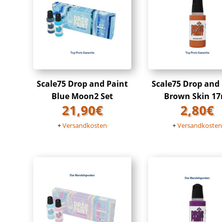
Scale75 Drop and Paint
Scale75 Drop and
Blue Moon2 Set
Brown Skin 17
21,90
€
2,80
€
+
Versandkosten
+
Versandkoste