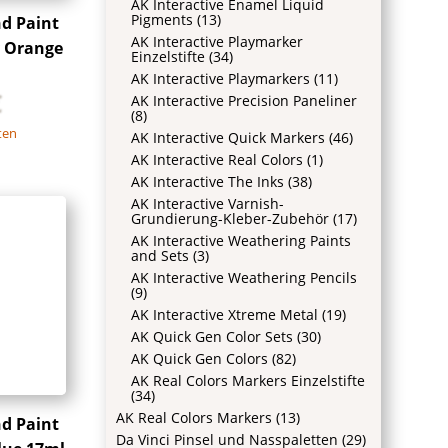
AK Interactive Enamel Liquid
Pigments
(13)
nd Paint
AK Interactive Playmarker
 Orange
Einzelstifte
(34)
AK Interactive Playmarkers
(11)
€
AK Interactive Precision Paneliner
(8)
ten
AK Interactive Quick Markers
(46)
AK Interactive Real Colors
(1)
AK Interactive The Inks
(38)
AK Interactive Varnish-
Grundierung-Kleber-Zubehör
(17)
AK Interactive Weathering Paints
and Sets
(3)
AK Interactive Weathering Pencils
(9)
AK Interactive Xtreme Metal
(19)
AK Quick Gen Color Sets
(30)
AK Quick Gen Colors
(82)
AK Real Colors Markers Einzelstifte
(34)
AK Real Colors Markers
(13)
nd Paint
Da Vinci Pinsel und Nasspaletten
(29)