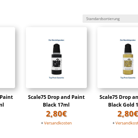
 Paint
Scale75 Drop and Paint
Scale75 Drop a
ml
Black 17ml
Black Gold 
2,80
€
2,80
n
+
Versandkosten
+
Versandkos