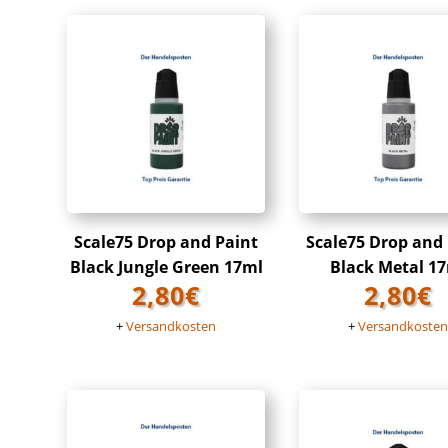
Scale75 Drop and Paint
Scale75 Drop and
Black Jungle Green 17ml
Black Metal 1
2,80
€
2,80
€
+
Versandkosten
+
Versandkoste