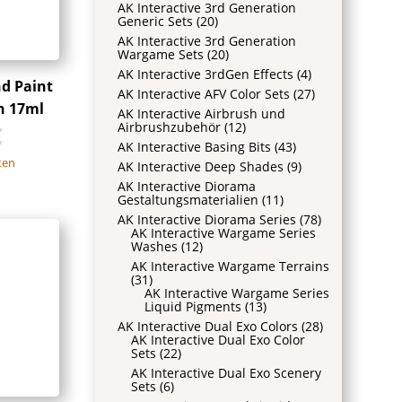
AK Interactive 3rd Generation
Generic Sets
(20)
AK Interactive 3rd Generation
Wargame Sets
(20)
AK Interactive 3rdGen Effects
(4)
nd Paint
AK Interactive AFV Color Sets
(27)
n 17ml
AK Interactive Airbrush und
Airbrushzubehör
(12)
€
AK Interactive Basing Bits
(43)
ten
AK Interactive Deep Shades
(9)
AK Interactive Diorama
Gestaltungsmaterialien
(11)
AK Interactive Diorama Series
(78)
AK Interactive Wargame Series
Washes
(12)
AK Interactive Wargame Terrains
(31)
AK Interactive Wargame Series
Liquid Pigments
(13)
AK Interactive Dual Exo Colors
(28)
AK Interactive Dual Exo Color
Sets
(22)
AK Interactive Dual Exo Scenery
Sets
(6)