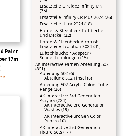
Ersatzteile Giraldez Infinity MKII
(25)
Ersatzteile Infinity CR Plus 2024
(26)
Ersatzteile Ultra 2024
(18)
Harder & Steenbeck Farbbecher
und Deckel
(22)
Harder& Steenbeck-Airbrush
Ersatzteile Evolution 2024
(31)
nd Paint
Luftschläuche / Adapter /
Schnellkupplungen
(15)
ber 17ml
AK Interactive Farben-Abteilung 502
€
(861)
Abteilung 502
(6)
ten
Abteilung 502 Pinsel
(6)
Abteilung 502 Acrylic Colors Tube
Range
(20)
AK Interactive 3rd Generation
Acrylics
(224)
AK Interactive 3rd Generation
Washes
(19)
AK Interactive 3rdGen Color
Punch
(10)
AK Interactive 3rd Generation
Figure Sets
(14)