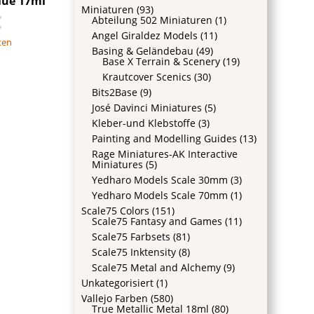
lue 17ml
Miniaturen
(93)
€
Abteilung 502 Miniaturen
(1)
Angel Giraldez Models
(11)
ten
Basing & Geländebau
(49)
Base X Terrain & Scenery
(19)
Krautcover Scenics
(30)
Bits2Base
(9)
José Davinci Miniatures
(5)
Kleber-und Klebstoffe
(3)
Painting and Modelling Guides
(13)
Rage Miniatures-AK Interactive
Miniatures
(5)
Yedharo Models Scale 30mm
(3)
Yedharo Models Scale 70mm
(1)
Scale75 Colors
(151)
Scale75 Fantasy and Games
(11)
Scale75 Farbsets
(81)
Scale75 Inktensity
(8)
Scale75 Metal and Alchemy
(9)
Unkategorisiert
(1)
Vallejo Farben
(580)
True Metallic Metal 18ml
(80)