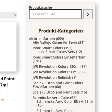
Produktsuche
Produkt-Kategorien
Airbrushfarben
(659)
Alte Vallejo Game Air Serie
(24)
Ionic Smart Colors
(192)
Ionic Smart Colors Sets
(12)
Ionic Smart Colors Einzelfarben
(181)
JVR Revolution Kolors 130ml
(37)
JVR Revolution Kolors 50ml
(38)
JVR Revolution Refinish
(1)
nd Paint
Scale75 Drop and Paint Colors
17ml
Einzelfarben
(60)
€
Scale75 Drop and Paint Sets
(16)
Schmincke Aero Color
(52)
ten
Schmincke Aero Color Effekt 28ml
(10)
Schmincke Aero Color