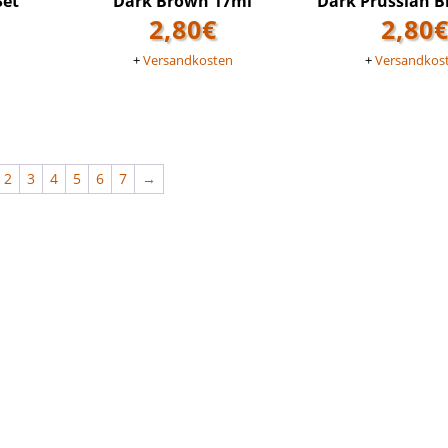
Set
Dark Brown 17ml
Dark Prussian B
2,80
€
2,80
n
+
Versandkosten
+
Versandkos
2
3
4
5
6
7
→