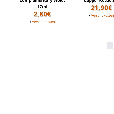
Complementary Violet
Copper Kettle 
21,90
€
17ml
2,80
€
+
Versandkoste
+
Versandkosten
1