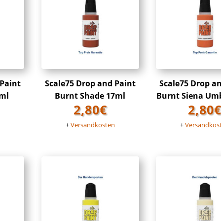
 Paint
Scale75 Drop and Paint
Scale75 Drop a
ml
Burnt Shade 17ml
Burnt Siena Um
2,80
€
2,80
n
+
Versandkosten
+
Versandkos