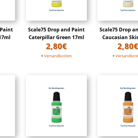
 Paint
Scale75 Drop and Paint
Scale75 Drop a
 17ml
Caterpillar Green 17ml
Caucasian Ski
2,80
€
2,80
n
+
Versandkosten
+
Versandkos