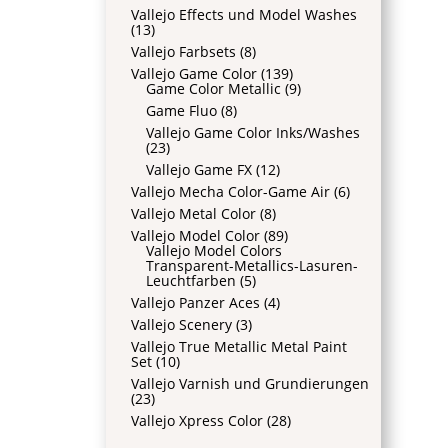
Vallejo Effects und Model Washes
(13)
Vallejo Farbsets
(8)
Vallejo Game Color
(139)
Game Color Metallic
(9)
Game Fluo
(8)
Vallejo Game Color Inks/Washes
(23)
Vallejo Game FX
(12)
Vallejo Mecha Color-Game Air
(6)
Vallejo Metal Color
(8)
Vallejo Model Color
(89)
Vallejo Model Colors
Transparent-Metallics-Lasuren-
Leuchtfarben
(5)
Vallejo Panzer Aces
(4)
Vallejo Scenery
(3)
Vallejo True Metallic Metal Paint
Set
(10)
Vallejo Varnish und Grundierungen
(23)
Vallejo Xpress Color
(28)