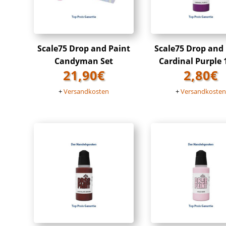
Scale75 Drop and Paint
Scale75 Drop and
Candyman Set
Cardinal Purple
21,90
€
2,80
€
+
Versandkosten
+
Versandkoste