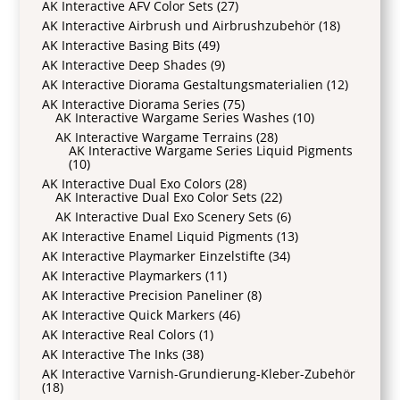
AK Interactive AFV Color Sets
(27)
AK Interactive Airbrush und Airbrushzubehör
(18)
AK Interactive Basing Bits
(49)
AK Interactive Deep Shades
(9)
AK Interactive Diorama Gestaltungsmaterialien
(12)
AK Interactive Diorama Series
(75)
AK Interactive Wargame Series Washes
(10)
AK Interactive Wargame Terrains
(28)
AK Interactive Wargame Series Liquid Pigments
(10)
AK Interactive Dual Exo Colors
(28)
AK Interactive Dual Exo Color Sets
(22)
AK Interactive Dual Exo Scenery Sets
(6)
AK Interactive Enamel Liquid Pigments
(13)
AK Interactive Playmarker Einzelstifte
(34)
AK Interactive Playmarkers
(11)
AK Interactive Precision Paneliner
(8)
AK Interactive Quick Markers
(46)
AK Interactive Real Colors
(1)
AK Interactive The Inks
(38)
AK Interactive Varnish-Grundierung-Kleber-Zubehör
(18)