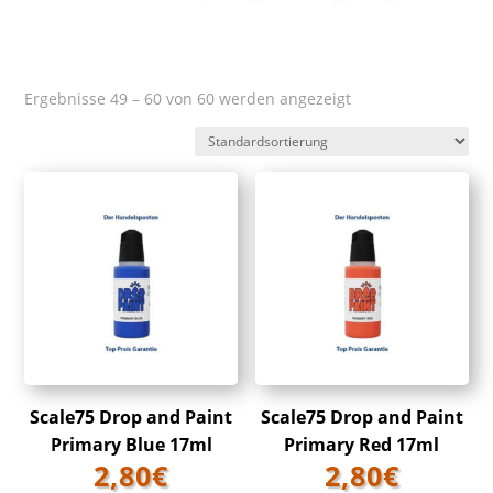
Ergebnisse 49 – 60 von 60 werden angezeigt
Scale75 Drop and Paint
Scale75 Drop and Paint
Primary Blue 17ml
Primary Red 17ml
2,80
€
2,80
€