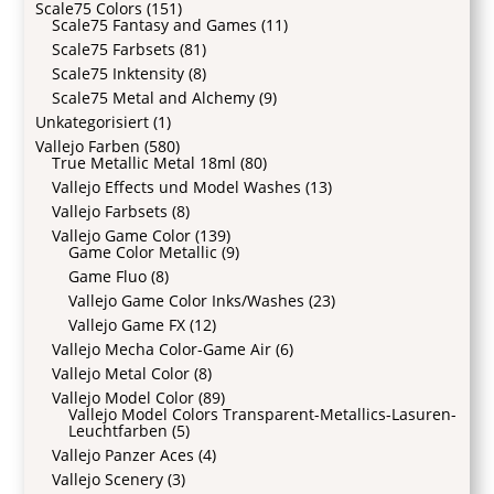
Scale75 Colors
(151)
Scale75 Fantasy and Games
(11)
Scale75 Farbsets
(81)
Scale75 Inktensity
(8)
Scale75 Metal and Alchemy
(9)
Unkategorisiert
(1)
Vallejo Farben
(580)
True Metallic Metal 18ml
(80)
Vallejo Effects und Model Washes
(13)
Vallejo Farbsets
(8)
Vallejo Game Color
(139)
Game Color Metallic
(9)
Game Fluo
(8)
Vallejo Game Color Inks/Washes
(23)
Vallejo Game FX
(12)
Vallejo Mecha Color-Game Air
(6)
Vallejo Metal Color
(8)
Vallejo Model Color
(89)
Vallejo Model Colors Transparent-Metallics-Lasuren-
Leuchtfarben
(5)
Vallejo Panzer Aces
(4)
Vallejo Scenery
(3)