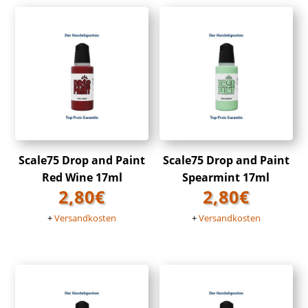
Scale75 Drop and Paint
Scale75 Drop and Paint
Red Wine 17ml
Spearmint 17ml
2,80
€
2,80
€
+
Versandkosten
+
Versandkosten