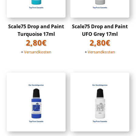
Scale75 Drop and Paint
Scale75 Drop and Paint
Turquoise 17ml
UFO Grey 17ml
2,80
€
2,80
€
+
Versandkosten
+
Versandkosten