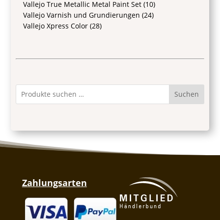
Vallejo True Metallic Metal Paint Set
(10)
Vallejo Varnish und Grundierungen
(24)
Vallejo Xpress Color
(28)
Suchen
Zahlungsarten