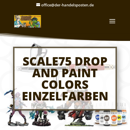
office@der-handelsposten.de
SCALE75 DROP
AND PAINT
COLORS
EINZELFARBEN