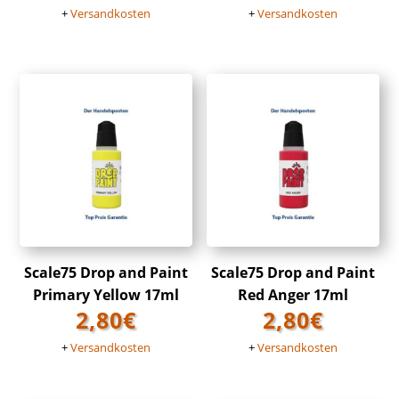
+
Versandkosten
+
Versandkosten
Scale75 Drop and Paint
Scale75 Drop and Paint
Primary Yellow 17ml
Red Anger 17ml
2,80
€
2,80
€
+
Versandkosten
+
Versandkosten