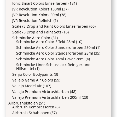
Ionic Smart Colors Einzelfarben
(181)
JVR Revolution Kolors 130ml
(37)
JVR Revolution Kolors 50ml
(38)
JVR Revolution Refinish
(1)
Scale75 Drop and Paint Colors Einzelfarben
(60)
Scale75 Drop and Paint Sets
(16)
Schmincke Aero Color
(51)
Schmincke Aero Color Effekt 28ml
(10)
Schmincke Aero Color Standardfarben 250ml
(1)
Schmincke Aero Color Standardfarben 28ml
(35)
Schmincke Aero Color Total Cover 28ml
(4)
Schmincke Liner-Schlusslack-Reiniger-und
Hilfsmittel
(1)
Senjo Color Bodypaints
(3)
Vallejo Game Air Colors
(59)
Vallejo Model Air
(107)
Vallejo Premium Airbrushfarben
(48)
Vallejo Premium Airbrushfarben 200ml
(23)
Airbrushpistolen
(51)
Airbrush Kompressoren
(6)
Airbrush Schablonen
(37)