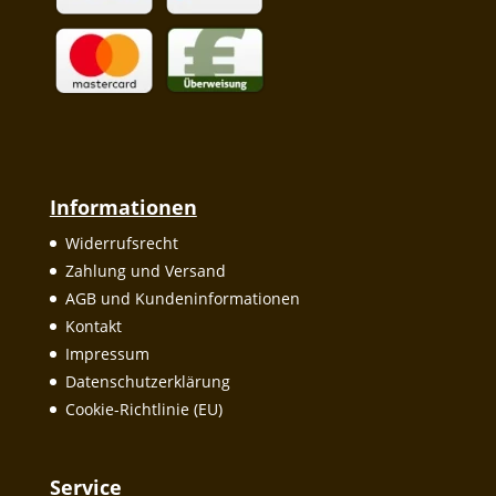
Informationen
Widerrufsrecht
Zahlung und Versand
AGB und Kundeninformationen
Kontakt
Impressum
Datenschutzerklärung
Cookie-Richtlinie (EU)
Service