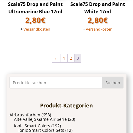
Scale75 Drop and Paint
Scale75 Drop and Paint
Ultramarine Blue 17ml
White 17ml
2,80
€
2,80
€
+
Versandkosten
+
Versandkosten
←
1
2
3
Suchen
Produkt-Kategorien
Airbrushfarben
(653)
Alte Vallejo Game Air Serie
(20)
Ionic Smart Colors
(192)
Ionic Smart Colors Sets
(12)