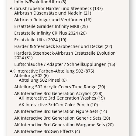
Infinity/Evolution/Ultra
(8)
Airbrushzubehör Harder und Steenbeck
(137)
Airbrush Düsensätze und Nadeln
(21)
Airbrush Reiniger und Verdünner
(16)
Ersatzteile Giraldez Infinity MKII
(25)
Ersatzteile Infinity CR Plus 2024
(26)
Ersatzteile Ultra 2024
(19)
Harder & Steenbeck Farbbecher und Deckel
(22)
Harder& Steenbeck-Airbrush Ersatzteile Evolution
2024
(31)
Luftschläuche / Adapter / Schnellkupplungen
(15)
AK Interactive Farben-Abteilung 502
(875)
Abteilung 502
(6)
Abteilung 502 Pinsel
(6)
Abteilung 502 Acrylic Colors Tube Range
(20)
AK Interactive 3rd Generation Acrylics
(228)
AK Interactive 3rd Generation Washes
(19)
AK Interactive 3rdGen Color Punch
(10)
AK Interactive 3rd Generation Figure Sets
(14)
AK Interactive 3rd Generation Generic Sets
(20)
AK Interactive 3rd Generation Wargame Sets
(20)
AK Interactive 3rdGen Effects
(4)