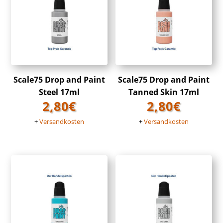
Scale75 Drop and Paint
Scale75 Drop and Paint
Steel 17ml
Tanned Skin 17ml
2,80
€
2,80
€
+
Versandkosten
+
Versandkosten