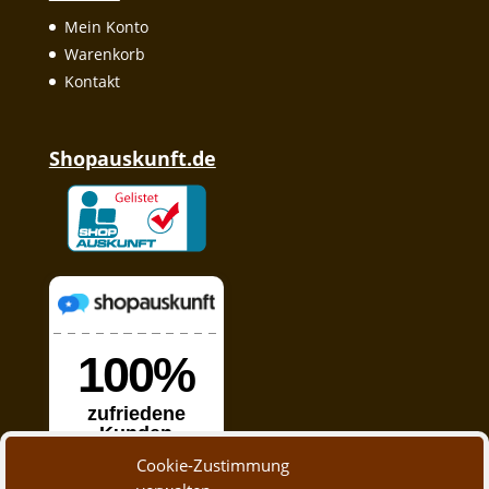
Mein Konto
Warenkorb
Kontakt
Shopauskunft.de
Cookie-Zustimmung