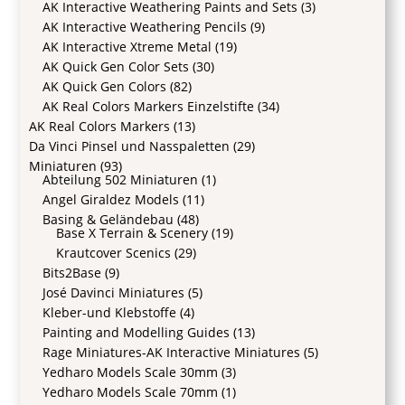
AK Interactive Weathering Paints and Sets
(3)
AK Interactive Weathering Pencils
(9)
AK Interactive Xtreme Metal
(19)
AK Quick Gen Color Sets
(30)
AK Quick Gen Colors
(82)
AK Real Colors Markers Einzelstifte
(34)
AK Real Colors Markers
(13)
Da Vinci Pinsel und Nasspaletten
(29)
Miniaturen
(93)
Abteilung 502 Miniaturen
(1)
Angel Giraldez Models
(11)
Basing & Geländebau
(48)
Base X Terrain & Scenery
(19)
Krautcover Scenics
(29)
Bits2Base
(9)
José Davinci Miniatures
(5)
Kleber-und Klebstoffe
(4)
Painting and Modelling Guides
(13)
Rage Miniatures-AK Interactive Miniatures
(5)
Yedharo Models Scale 30mm
(3)
Yedharo Models Scale 70mm
(1)